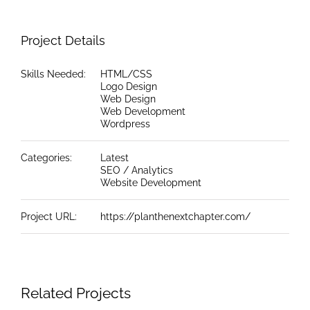
Project Details
Skills Needed:
HTML/CSS
Logo Design
Web Design
Web Development
Wordpress
Categories:
Latest
SEO / Analytics
Website Development
Project URL:
https://planthenextchapter.com/
Related Projects