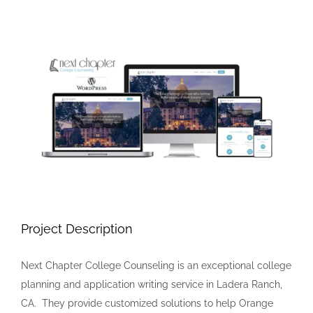
View
Larger
Image
Project Description
Next Chapter College Counseling is an exceptional college
planning and application writing service in Ladera Ranch,
CA. They provide customized solutions to help Orange