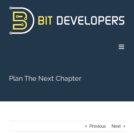
Skip
to
content
Plan The Next Chapter
Previous
Next