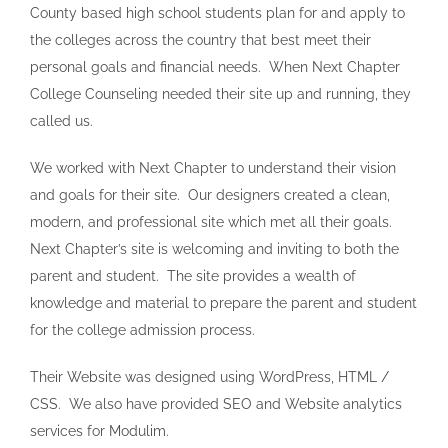
County based high school students plan for and apply to
the colleges across the country that best meet their
personal goals and financial needs. When Next Chapter
College Counseling needed their site up and running, they
called us.
We worked with Next Chapter to understand their vision
and goals for their site. Our designers created a clean,
modern, and professional site which met all their goals.
Next Chapter’s site is welcoming and inviting to both the
parent and student. The site provides a wealth of
knowledge and material to prepare the parent and student
for the college admission process.
Their Website was designed using WordPress, HTML /
CSS. We also have provided SEO and Website analytics
services for Modulim.