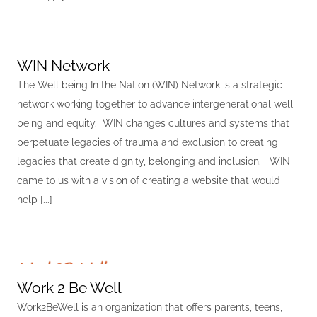
WIN Network
The Well being In the Nation (WIN) Network is a strategic
network working together to advance intergenerational well-
being and equity. WIN changes cultures and systems that
perpetuate legacies of trauma and exclusion to creating
legacies that create dignity, belonging and inclusion. WIN
came to us with a vision of creating a website that would
help [...]
Work 2 Be Well
Work2BeWell is an organization that offers parents, teens,