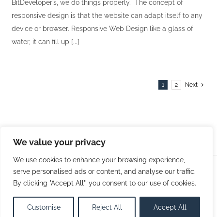
BitDeveloper’s, we do things properly. The concept of
responsive design is that the website can adapt itself to any
device or browser. Responsive Web Design like a glass of
water, it can fill up [...]
1
2
Next
We value your privacy
We use cookies to enhance your browsing experience,
serve personalised ads or content, and analyse our traffic.
© Copyright 2009 -
2026 | Bit Developers, LLC | All Rights
By clicking "Accept All", you consent to our use of cookies.
Reserved
Customise
Reject All
Accept All
Facebook
X
LinkedIn