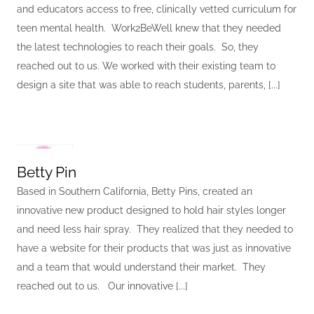
and educators access to free, clinically vetted curriculum for
teen mental health. Work2BeWell knew that they needed
the latest technologies to reach their goals. So, they
reached out to us. We worked with their existing team to
design a site that was able to reach students, parents, [...]
Betty Pin
Based in Southern California, Betty Pins, created an
innovative new product designed to hold hair styles longer
and need less hair spray. They realized that they needed to
have a website for their products that was just as innovative
and a team that would understand their market. They
reached out to us. Our innovative [...]