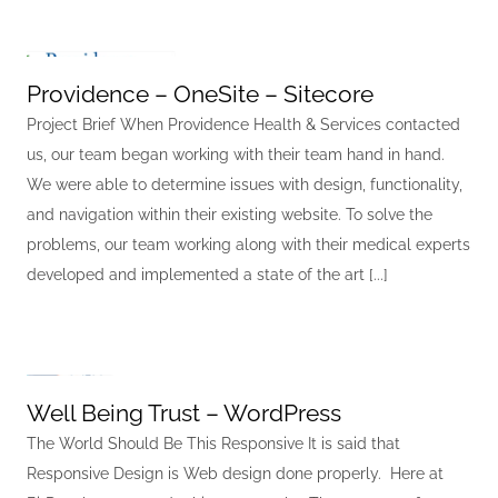
Providence – OneSite – Sitecore
Project Brief When Providence Health & Services contacted
us, our team began working with their team hand in hand.
We were able to determine issues with design, functionality,
and navigation within their existing website. To solve the
problems, our team working along with their medical experts
developed and implemented a state of the art [...]
Well Being Trust – WordPress
The World Should Be This Responsive It is said that
Responsive Design is Web design done properly. Here at