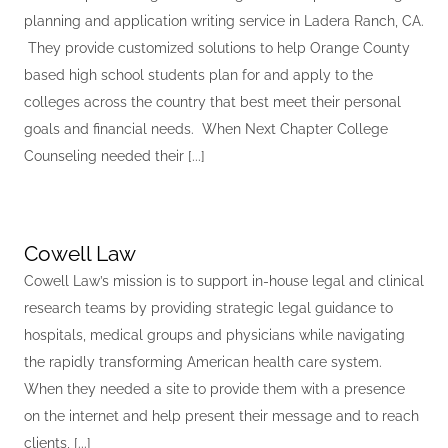
planning and application writing service in Ladera Ranch, CA.
They provide customized solutions to help Orange County
based high school students plan for and apply to the
colleges across the country that best meet their personal
goals and financial needs. When Next Chapter College
Counseling needed their [...]
Cowell Law
Cowell Law’s mission is to support in-house legal and clinical
research teams by providing strategic legal guidance to
hospitals, medical groups and physicians while navigating
the rapidly transforming American health care system.
When they needed a site to provide them with a presence
on the internet and help present their message and to reach
clients, [...]