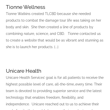
Tionne Wellness
Tionne Watkins created TLCBD because she needed
products to combat the damage tour life was taking on her
body and skin. She then created a line of products by
combining nature, science, and CBD. Tionne contacted us
to create a website that would be as vibrant and stunning as
she is to launch her products. [...]
Unicare Health
Unicare Health Services’ goal is for all patients to receive the
highest possible level of care, all-the-time…every time. Their
team is devoted to providing superior service and the latest
technology that enables freedom, flexibility, and
independence. Unicare reached out to us to achieve their