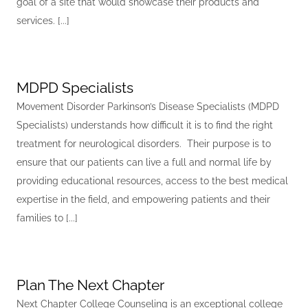
goal of a site that would showcase their products and
services. [...]
MDPD Specialists
Movement Disorder Parkinson’s Disease Specialists (MDPD
Specialists) understands how difficult it is to find the right
treatment for neurological disorders. Their purpose is to
ensure that our patients can live a full and normal life by
providing educational resources, access to the best medical
expertise in the field, and empowering patients and their
families to [...]
Plan The Next Chapter
Next Chapter College Counseling is an exceptional college