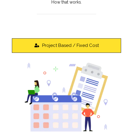
How that works
.
Project Based / Fixed Cost