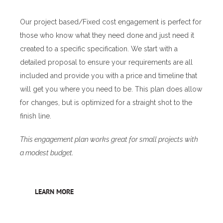
Our project based/Fixed cost engagement is perfect for
those who know what they need done and just need it
created to a specific specification. We start with a
detailed proposal to ensure your requirements are all
included and provide you with a price and timeline that
will get you where you need to be. This plan does allow
for changes, but is optimized for a straight shot to the
finish line.
This engagement plan works great for small projects with
a modest budget.
LEARN MORE