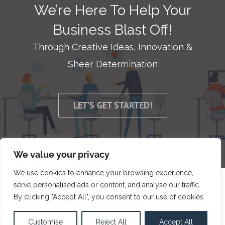
We’re Here To Help Your
Business Blast Off!
Through Creative Ideas, Innovation &
Sheer Determination
LET’S GET STARTED!
We value your privacy
We use cookies to enhance your browsing experience,
serve personalised ads or content, and analyse our traffic.
© Copyright 2009 -
2026 | Bit Developers, LLC | All Rights
By clicking "Accept All", you consent to our use of cookies.
Reserved
Customise
Reject All
Accept All
Facebook
X
LinkedIn