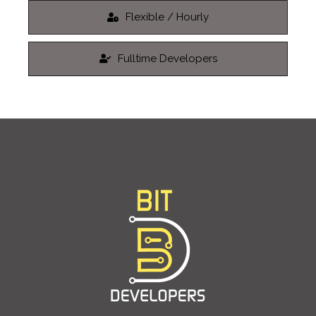
Flexible / Hourly
Fulltime Developers