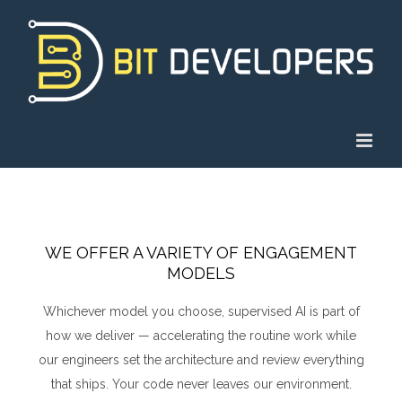
Skip
to
content
WE OFFER A VARIETY OF ENGAGEMENT
MODELS
Whichever model you choose, supervised AI is part of
how we deliver — accelerating the routine work while
our engineers set the architecture and review everything
that ships. Your code never leaves our environment.