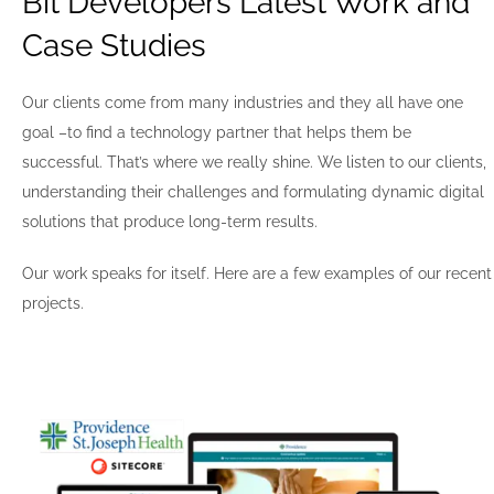
Bit Developers Latest Work and
Case Studies
Our clients come from many industries and they all have one
goal –to find a technology partner that helps them be
successful. That’s where we really shine. We listen to our clients,
understanding their challenges and formulating dynamic digital
solutions that produce long-term results.
Our work speaks for itself. Here are a few examples of our recent
projects.