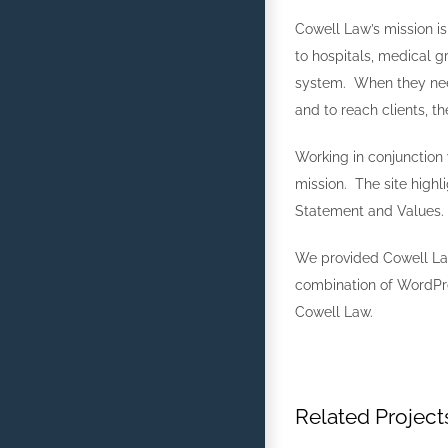
Cowell Law’s mission is
to hospitals, medical g
system. When they need
and to reach clients, t
Working in conjunction 
mission. The site highl
Statement and Values.
We provided Cowell La
combination of WordPr
Cowell Law.
Related Project