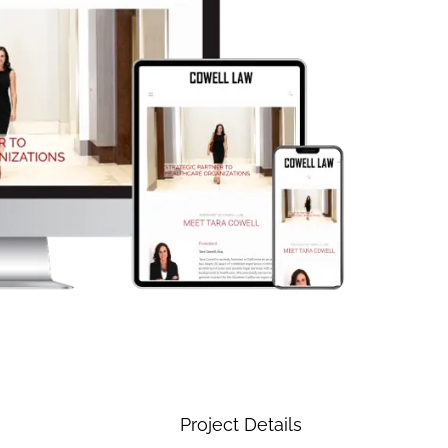
Project Details