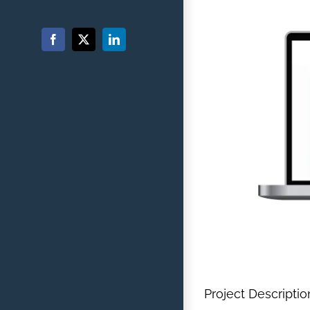
Facebook
X
LinkedIn
Project Descriptio