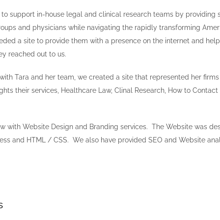
 to support in-house legal and clinical research teams by providing 
roups and physicians while navigating the rapidly transforming Amer
ed a site to provide them with a presence on the internet and hel
hey reached out to us.
with Tara and her team, we created a site that represented her firms
ights their services, Healthcare Law, Clinal Research, How to Contact
w with Website Design and Branding services. The Website was des
ess and HTML / CSS. We also have provided SEO and Website analyt
s