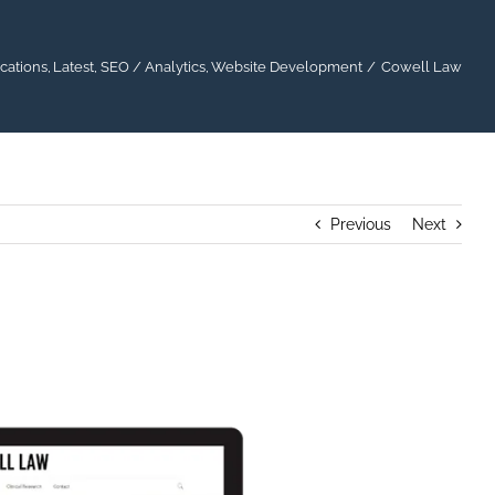
cations
Latest
SEO / Analytics
Website Development
Cowell Law
Previous
Next