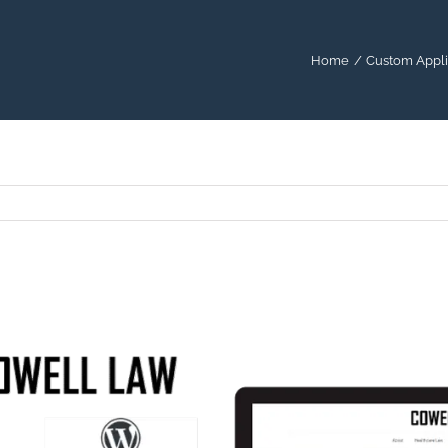
Home
Custom Appli