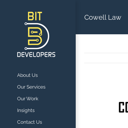
Skip
to
Cowell Law
content
About Us
View
Our Services
Larger
Our Work
Image
Insights
Contact Us