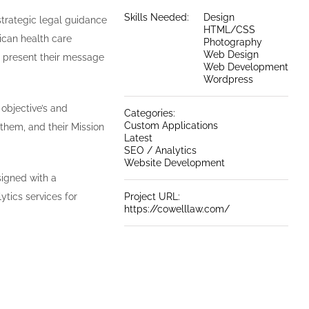
Skills Needed:
Design
strategic legal guidance
HTML/CSS
ican health care
Photography
Web Design
p present their message
Web Development
Wordpress
 objective’s and
Categories:
Custom Applications
 them, and their Mission
Latest
SEO / Analytics
Website Development
igned with a
ics services for
Project URL:
https://cowelllaw.com/