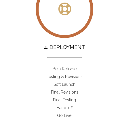
4. DEPLOYMENT
Beta Release
Testing & Revisions
Soft Launch
Final Revisions
Final Testing
Hand-off
Go Live!