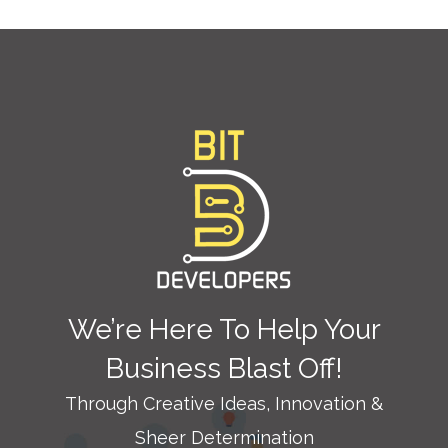
We’re Here To Help Your
Business Blast Off!
Through Creative Ideas, Innovation &
Sheer Determination