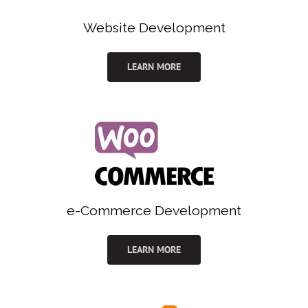
Website Development
LEARN MORE
e-Commerce Development
LEARN MORE