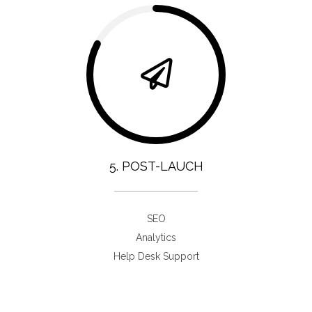
5. POST-LAUCH
SEO
Analytics
Help Desk Support