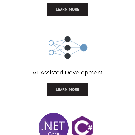
LEARN MORE
AI-Assisted Development
LEARN MORE