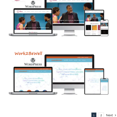
1
2
Next