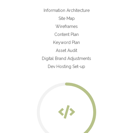
Information Architecture
Site Map
Wireframes
Content Plan
Keyword Plan
Asset Audit
Digital Brand Adjustments
Dev Hosting Set-up