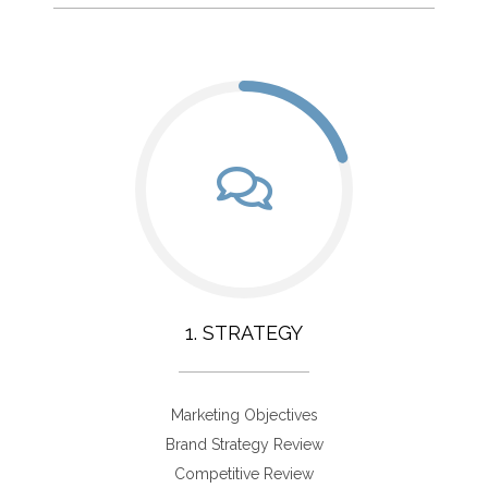
1. STRATEGY
Marketing Objectives
Brand Strategy Review
Competitive Review