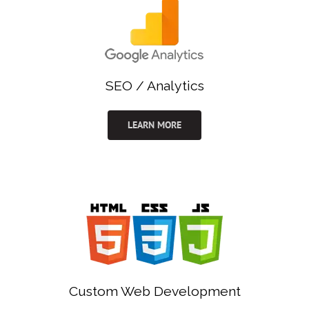
SEO / Analytics
LEARN MORE
Custom Web Development