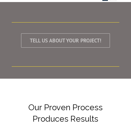
TELL US ABOUT YOUR PROJECT!
Our Proven Process
Produces Results