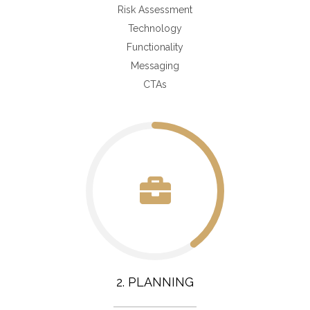
Risk Assessment
Technology
Functionality
Messaging
CTAs
2. PLANNING