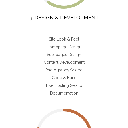
3. DESIGN & DEVELOPMENT
Site Look & Feel
Homepage Design
Sub-pages Design
Content Development
Photography/Video
Code & Build
Live Hosting Set-up
Documentation