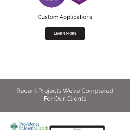
Custom Applications
LEARN MORE
Recent Projects We’ve Completed
For Our Clients