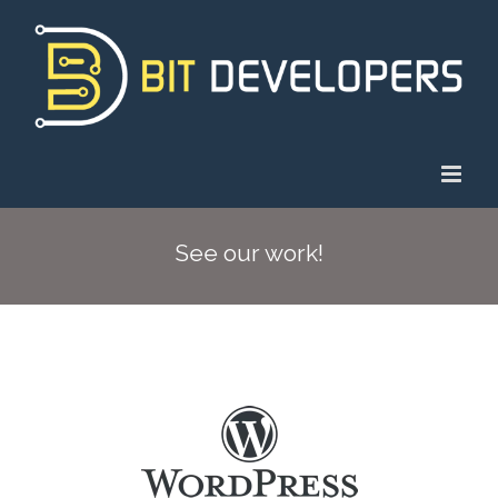
Skip
to
content
See our work!