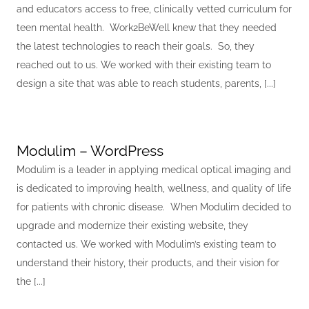
and educators access to free, clinically vetted curriculum for
teen mental health. Work2BeWell knew that they needed
the latest technologies to reach their goals. So, they
reached out to us. We worked with their existing team to
design a site that was able to reach students, parents, [...]
Modulim – WordPress
Modulim is a leader in applying medical optical imaging and
is dedicated to improving health, wellness, and quality of life
for patients with chronic disease. When Modulim decided to
upgrade and modernize their existing website, they
contacted us. We worked with Modulim’s existing team to
understand their history, their products, and their vision for
the [...]