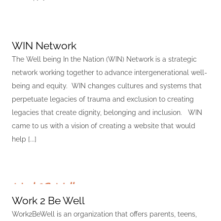
WIN Network
The Well being In the Nation (WIN) Network is a strategic
network working together to advance intergenerational well-
being and equity. WIN changes cultures and systems that
perpetuate legacies of trauma and exclusion to creating
legacies that create dignity, belonging and inclusion. WIN
came to us with a vision of creating a website that would
help [...]
Work 2 Be Well
Work2BeWell is an organization that offers parents, teens,