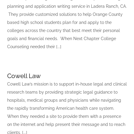
planning and application writing service in Ladera Ranch, CA.
They provide customized solutions to help Orange County
based high school students plan for and apply to the
colleges across the country that best meet their personal
goals and financial needs. When Next Chapter College
Counseling needed their [...]
Cowell Law
Cowell Law’s mission is to support in-house legal and clinical
research teams by providing strategic legal guidance to
hospitals, medical groups and physicians while navigating
the rapidly transforming American health care system.
When they needed a site to provide them with a presence
on the internet and help present their message and to reach
clients, [...]