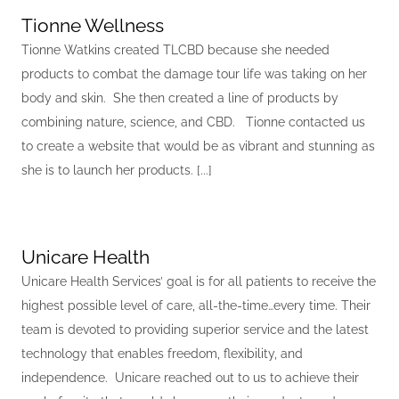
Tionne Wellness
Tionne Watkins created TLCBD because she needed
products to combat the damage tour life was taking on her
body and skin. She then created a line of products by
combining nature, science, and CBD. Tionne contacted us
to create a website that would be as vibrant and stunning as
she is to launch her products. [...]
Unicare Health
Unicare Health Services’ goal is for all patients to receive the
highest possible level of care, all-the-time…every time. Their
team is devoted to providing superior service and the latest
technology that enables freedom, flexibility, and
independence. Unicare reached out to us to achieve their