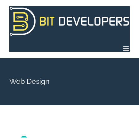
Skip
to
content
Web Design