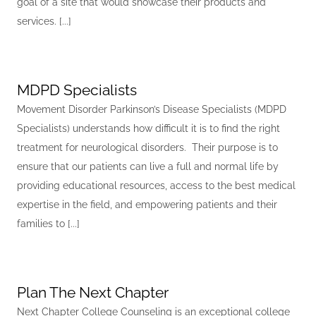
goal of a site that would showcase their products and
services. [...]
MDPD Specialists
Movement Disorder Parkinson’s Disease Specialists (MDPD
Specialists) understands how difficult it is to find the right
treatment for neurological disorders. Their purpose is to
ensure that our patients can live a full and normal life by
providing educational resources, access to the best medical
expertise in the field, and empowering patients and their
families to [...]
Plan The Next Chapter
Next Chapter College Counseling is an exceptional college