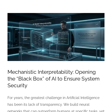
View
Larger
Image
Mechanistic Interpretability: Opening
the “Black Box” of AI to Ensure System
Security
For years, the greatest challenge in Artificial Intelligence
has been its lack of transparency. We build neural
networks that can outperform humans at specific tasks, yet