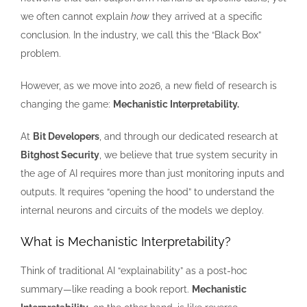
we often cannot explain
how
they arrived at a specific
conclusion. In the industry, we call this the “Black Box”
problem.
However, as we move into 2026, a new field of research is
changing the game:
Mechanistic Interpretability.
At
Bit Developers
, and through our dedicated research at
Bitghost Security
, we believe that true system security in
the age of AI requires more than just monitoring inputs and
outputs. It requires “opening the hood” to understand the
internal neurons and circuits of the models we deploy.
What is Mechanistic Interpretability?
Think of traditional AI “explainability” as a post-hoc
summary—like reading a book report.
Mechanistic