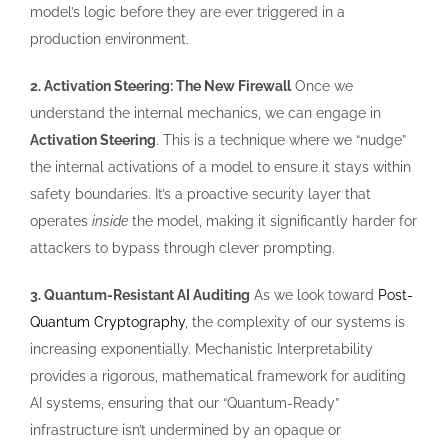
model’s logic before they are ever triggered in a
production environment.
2. Activation Steering: The New Firewall
Once we
understand the internal mechanics, we can engage in
Activation Steering
. This is a technique where we “nudge”
the internal activations of a model to ensure it stays within
safety boundaries. It’s a proactive security layer that
operates
inside
the model, making it significantly harder for
attackers to bypass through clever prompting.
3. Quantum-Resistant AI Auditing
As we look toward
Post-
Quantum Cryptography
, the complexity of our systems is
increasing exponentially. Mechanistic Interpretability
provides a rigorous, mathematical framework for auditing
AI systems, ensuring that our “Quantum-Ready”
infrastructure isn’t undermined by an opaque or