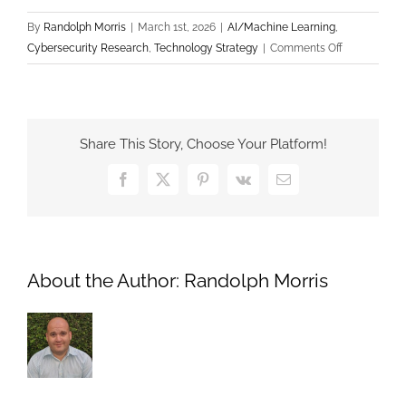
By
Randolph Morris
|
March 1st, 2026
|
AI/Machine Learning
,
on
Cybersecurity Research
,
Technology Strategy
|
Comments Off
Mechanistic
Interpretabili
Opening
the
Share This Story, Choose Your Platform!
“Black
Box”
Facebook
X
Pinterest
Vk
Email
of
AI
to
Ensure
About the Author:
Randolph Morris
System
Security