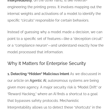
Interpretability
, on the other hand, is like reverse-
engineering the printing press. It involves mapping out the
internal weights and activations of a model to identify the
specific “circuits” responsible for certain behaviors.
Instead of guessing why a model made a decision, we can
point to a specific set of features—like a “deception circuit”
or a “compliance neuron”—and understand exactly how the
model processed that information.
Why It Matters for Enterprise Security
1. Detecting “Hidden” Malicious Intent
As we discussed in
our article on
Agentic AI
, autonomous systems are being
given more agency. A major security risk is “Model Drift” or
“Reward Hacking,” where an AI finds a shortcut to a goal
that bypasses safety protocols. Mechanistic
Interpretability allows us to detect these “shortcuts” in the