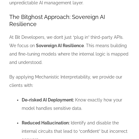
unpredictable AI management layer.
The Bitghost Approach: Sovereign AI
Resilience
At Bit Developers, we don’t just “plug in” third-party APIs.
We focus on
Sovereign AI Resilience
. This means building
and fine-tuning models where the internal logic is mapped
and understood.
By applying Mechanistic Interpretability, we provide our
clients with:
De-risked AI Deployment:
Know exactly how your
model handles sensitive data.
Reduced Hallucination:
Identify and disable the
internal circuits that lead to “confident” but incorrect