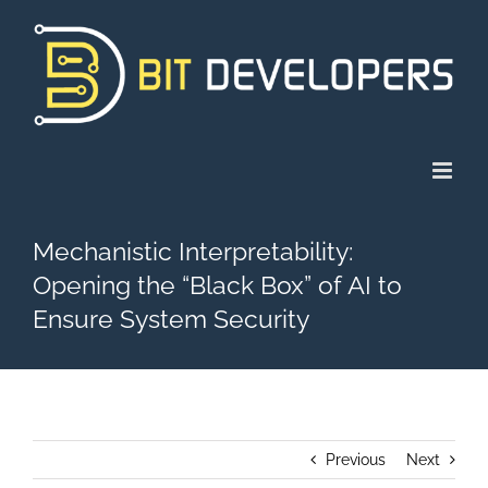
Skip
to
content
Mechanistic Interpretability:
Opening the “Black Box” of AI to
Ensure System Security
Previous
Next