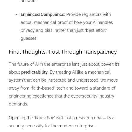
answers.
Enhanced Compliance:
Provide regulators with
actual mechanical proof of how your AI handles
privacy and bias, rather than just “best effort”
guesses.
Final Thoughts: Trust Through Transparency
The future of AI in the enterprise isn’t just about power; it’s
about
predictability
. By treating AI like a mechanical
system that can be inspected and understood, we move
away from “faith-based” tech and toward a standard of
engineering excellence that the cybersecurity industry
demands.
Opening the “Black Box” isn’t just a research goal—it’s a
security necessity for the modern enterprise.