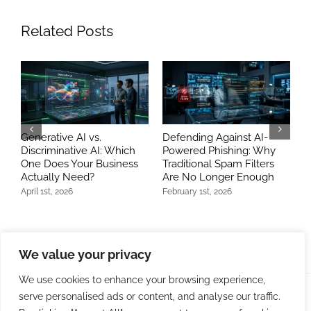
Related Posts
Generative AI vs.
Defending Against AI-
B
Discriminative AI: Which
Powered Phishing: Why
A
One Does Your Business
Traditional Spam Filters
E
Actually Need?
Are No Longer Enough
M
April 1st, 2026
February 1st, 2026
J
We value your privacy
We use cookies to enhance your browsing experience,
serve personalised ads or content, and analyse our traffic.
© Copyright 2009 -
2026 | Bit Developers, LLC | All Rights