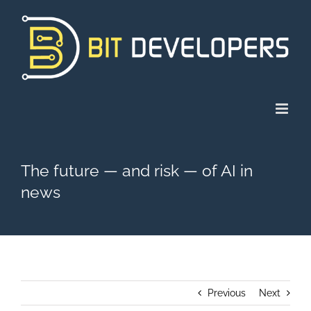
Skip
to
content
The future — and risk — of AI in
news
Previous
Next