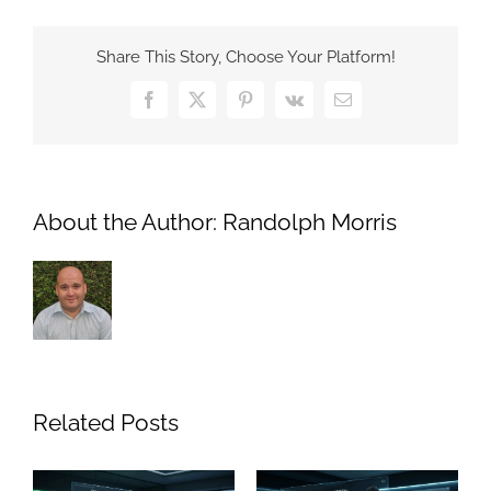
—
and
Share This Story, Choose Your Platform!
risk
—
Facebook
X
Pinterest
Vk
Email
of
AI
in
news
About the Author:
Randolph Morris
Related Posts