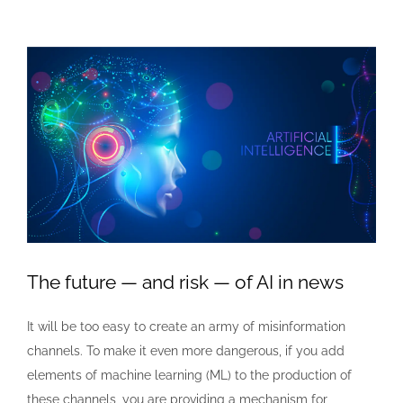
View
Larger
Image
The future — and risk — of AI in news
It will be too easy to create an army of misinformation
channels. To make it even more dangerous, if you add
elements of machine learning (ML) to the production of
these channels, you are providing a mechanism for