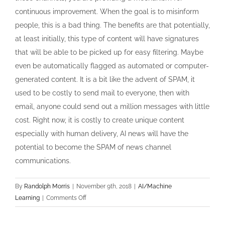
continuous improvement. When the goal is to misinform
people, this is a bad thing. The benefits are that potentially,
at least initially, this type of content will have signatures
that will be able to be picked up for easy filtering. Maybe
even be automatically flagged as automated or computer-
generated content. It is a bit like the advent of SPAM, it
used to be costly to send mail to everyone, then with
email, anyone could send out a million messages with little
cost. Right now, it is costly to create unique content
especially with human delivery, AI news will have the
potential to become the SPAM of news channel
communications.
By
Randolph Morris
|
November 9th, 2018
|
AI/Machine
on
Learning
|
Comments Off
The
future