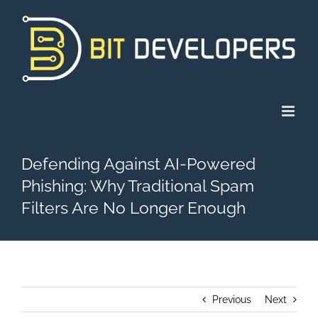
Skip
to
content
Defending Against AI-Powered
Phishing: Why Traditional Spam
Filters Are No Longer Enough
Previous
Next