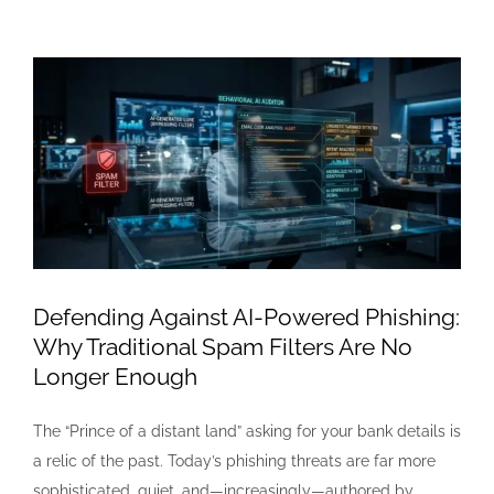
View
Larger
Image
Defending Against AI-Powered Phishing:
Why Traditional Spam Filters Are No
Longer Enough
The “Prince of a distant land” asking for your bank details is
a relic of the past. Today’s phishing threats are far more
sophisticated, quiet, and—increasingly—authored by