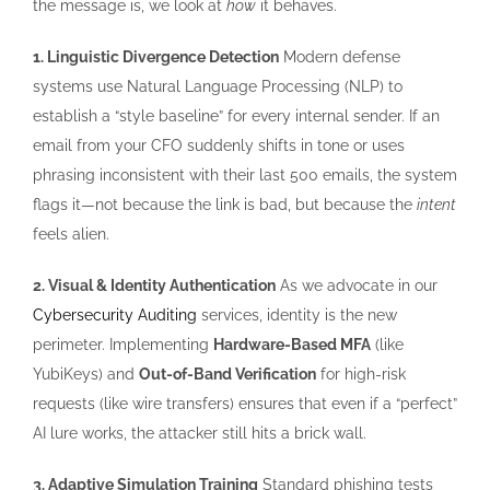
the message is, we look at
how
it behaves.
1. Linguistic Divergence Detection
Modern defense
systems use Natural Language Processing (NLP) to
establish a “style baseline” for every internal sender. If an
email from your CFO suddenly shifts in tone or uses
phrasing inconsistent with their last 500 emails, the system
flags it—not because the link is bad, but because the
intent
feels alien.
2. Visual & Identity Authentication
As we advocate in our
Cybersecurity Auditing
services, identity is the new
perimeter. Implementing
Hardware-Based MFA
(like
YubiKeys) and
Out-of-Band Verification
for high-risk
requests (like wire transfers) ensures that even if a “perfect”
AI lure works, the attacker still hits a brick wall.
3. Adaptive Simulation Training
Standard phishing tests