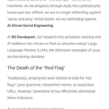
machines. As we progress through 2026, the cybersecurity
landscape has shifted: we are no longer defending against
“spray and pray” email blasts; we are defending against
AI-Driven Social Engineering
.
At
Bit Developers
, our research into activation steering and
AI resilience has shown us that as attackers adopt Large
Language Models (LLMs), the defensive strategies of 2024
are becoming obsolete.
The Death of the “Red Flag”
Traditionally, employees were trained to look for “red
flags”: poor grammar, misspelled names, or suspicious
URLs. However, Generative AI has effectively eliminated
these indicators.