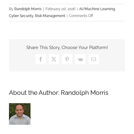
By
Randolph Morris
|
February 1st, 2026
|
AI/Machine Learning
,
on
Cyber Security
,
Risk Management
|
Comments Off
Defending
Against
AI-
Powered
Share This Story, Choose Your Platform!
Phishing:
Why
Facebook
X
Pinterest
Vk
Email
Traditional
Spam
Filters
Are
About the Author:
Randolph Morris
No
Longer
Enough