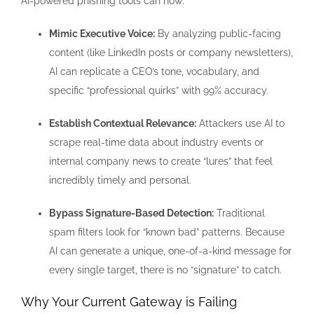
AI-powered phishing tools can now:
Mimic Executive Voice:
By analyzing public-facing
content (like LinkedIn posts or company newsletters),
AI can replicate a CEO’s tone, vocabulary, and
specific “professional quirks” with 99% accuracy.
Establish Contextual Relevance:
Attackers use AI to
scrape real-time data about industry events or
internal company news to create “lures” that feel
incredibly timely and personal.
Bypass Signature-Based Detection:
Traditional
spam filters look for “known bad” patterns. Because
AI can generate a unique, one-of-a-kind message for
every single target, there is no “signature” to catch.
Why Your Current Gateway is Failing