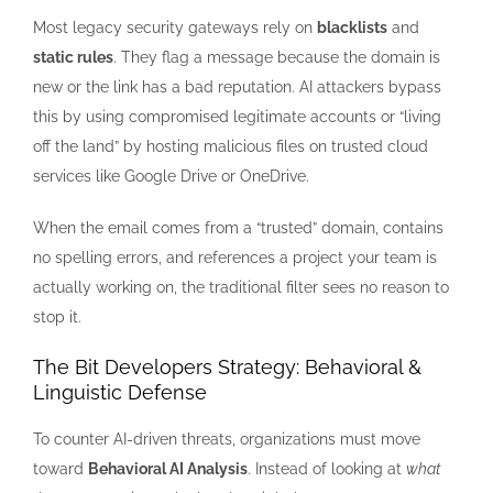
Most legacy security gateways rely on
blacklists
and
static rules
. They flag a message because the domain is
new or the link has a bad reputation. AI attackers bypass
this by using compromised legitimate accounts or “living
off the land” by hosting malicious files on trusted cloud
services like Google Drive or OneDrive.
When the email comes from a “trusted” domain, contains
no spelling errors, and references a project your team is
actually working on, the traditional filter sees no reason to
stop it.
The Bit Developers Strategy: Behavioral &
Linguistic Defense
To counter AI-driven threats, organizations must move
toward
Behavioral AI Analysis
. Instead of looking at
what