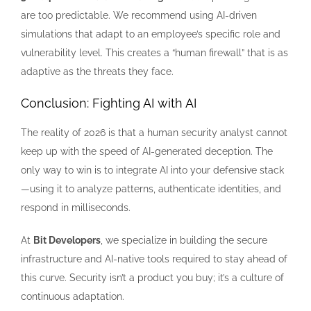
are too predictable. We recommend using AI-driven
simulations that adapt to an employee’s specific role and
vulnerability level. This creates a “human firewall” that is as
adaptive as the threats they face.
Conclusion: Fighting AI with AI
The reality of 2026 is that a human security analyst cannot
keep up with the speed of AI-generated deception. The
only way to win is to integrate AI into your defensive stack
—using it to analyze patterns, authenticate identities, and
respond in milliseconds.
At
Bit Developers
, we specialize in building the secure
infrastructure and AI-native tools required to stay ahead of
this curve. Security isn’t a product you buy; it’s a culture of
continuous adaptation.