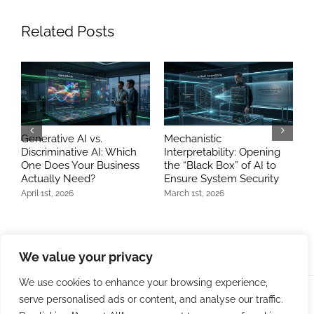
Related Posts
Generative AI vs.
Mechanistic
B
Discriminative AI: Which
Interpretability: Opening
A
One Does Your Business
the “Black Box” of AI to
E
Actually Need?
Ensure System Security
M
April 1st, 2026
March 1st, 2026
J
We value your privacy
We use cookies to enhance your browsing experience,
serve personalised ads or content, and analyse our traffic.
© Copyright 2009 -
2026 | Bit Developers, LLC | All Rights