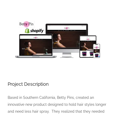
View
Larger
Image
Project Description
Based in Southern California, Betty Pins, created an
innovative new product designed to hold hair styles longer
and need less hair spray. They realized that they needed