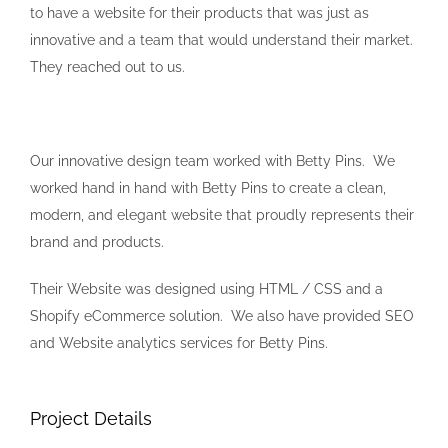
to have a website for their products that was just as
innovative and a team that would understand their market.
They reached out to us.
Our innovative design team worked with Betty Pins. We
worked hand in hand with Betty Pins to create a clean,
modern, and elegant website that proudly represents their
brand and products.
Their Website was designed using HTML / CSS and a
Shopify eCommerce solution. We also have provided SEO
and Website analytics services for Betty Pins.
Project Details