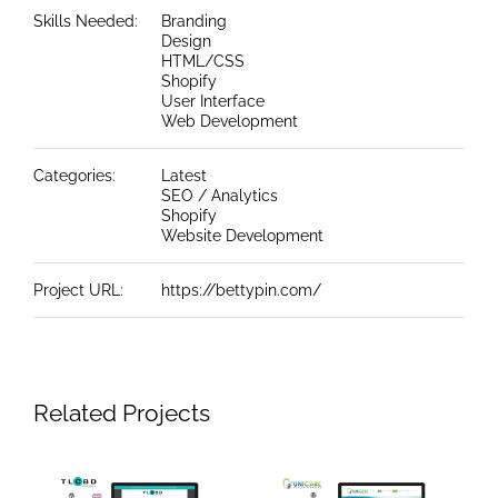
Skills Needed:
Branding
Design
HTML/CSS
Shopify
User Interface
Web Development
Categories:
Latest
SEO / Analytics
Shopify
Website Development
Project URL:
https://bettypin.com/
Related Projects