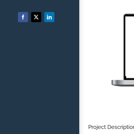
Facebook
X
LinkedIn
Project Descriptio