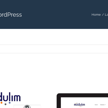
ordPress
Home
La