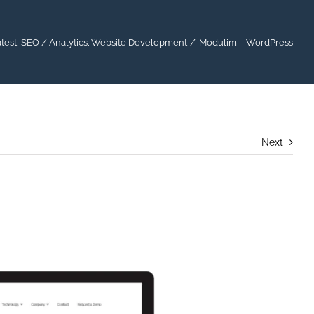
test
SEO / Analytics
Website Development
Modulim – WordPress
Next