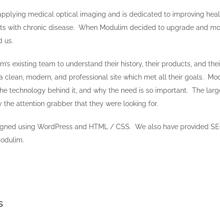
applying medical optical imaging and is dedicated to improving heal
ients with chronic disease. When Modulim decided to upgrade and mod
d us.
s existing team to understand their history, their products, and their
 clean, modern, and professional site which met all their goals. Modu
 the technology behind it, and why the need is so important. The larg
the attention grabber that they were looking for.
igned using WordPress and HTML / CSS. We also have provided S
Modulim.
s