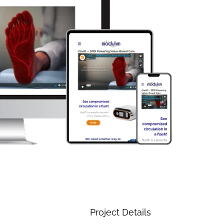
Project Details