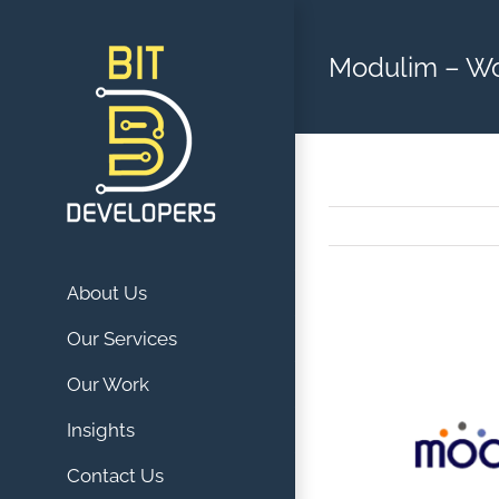
Skip
to
Modulim – W
content
About Us
View
Our Services
Larger
Our Work
Image
Insights
Contact Us