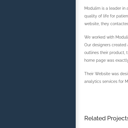
Modulim is a leader in 
quality of life for pat
website, they contacte
We worked with Modulim’
Our designers created a
outlines their product,
home page was exactly 
Their Website was des
analytics services for 
Related Project