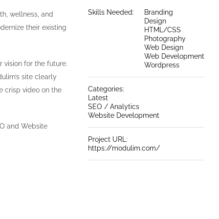
Skills Needed:
Branding
th, wellness, and
Design
ernize their existing
HTML/CSS
Photography
Web Design
Web Development
 vision for the future.
Wordpress
lim’s site clearly
Categories:
e crisp video on the
Latest
SEO / Analytics
Website Development
EO and Website
Project URL:
https://modulim.com/