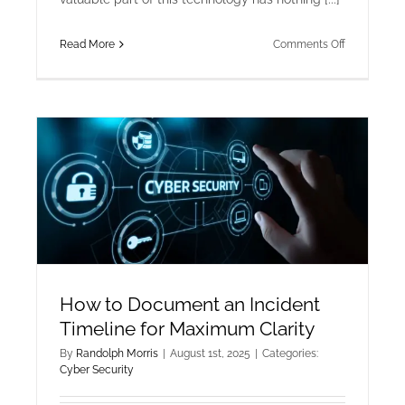
on
Read More
Comments Off
Beyond
Crypto:
Enterprise
Smart
Contracts
for
Supply
Chain
Transparen
How to Document an Incident
Timeline for Maximum Clarity
By
Randolph Morris
|
August 1st, 2025
|
Categories:
Cyber Security