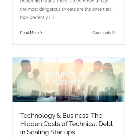
Reporting Pitfalls, there is a common thread:
the most dangerous threats are the ones that
look perfectly [...]
on
Read More
Comments Off
Cyber
Security
&
AI:
Defending
Against
the
Next
Wave
of
AI-
Technology & Business: The
Generated
Hidden Costs of Technical Debt
Phishing
in Scaling Startups