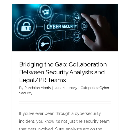
Software
Developmen
The
Shift
to
AI-
First
Code
Architectur
Bridging the Gap: Collaboration
Between Security Analysts and
Legal/PR Teams
By
Randolph Morris
|
June 1st, 2025
|
Categories:
Cyber
Security
If you’ve ever been through a cybersecurity
incident, you know it’s not just the security team
that gets involved. Sure, analysts are on the