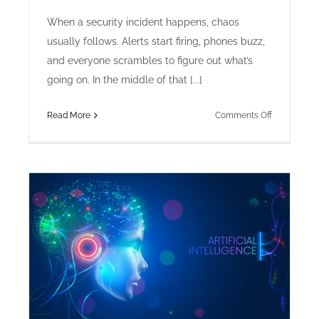
When a security incident happens, chaos
usually follows. Alerts start firing, phones buzz,
and everyone scrambles to figure out what’s
going on. In the middle of that [...]
on
Read More
Comments Off
How
to
Document
an
Incident
Timeline
for
Maximum
Clarity