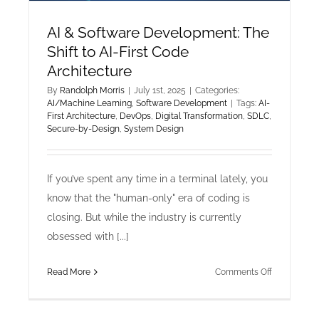
AI & Software Development: The
Shift to AI-First Code
Architecture
By
Randolph Morris
|
July 1st, 2025
|
Categories:
AI/Machine Learning
,
Software Development
|
Tags:
AI-
First Architecture
,
DevOps
,
Digital Transformation
,
SDLC
,
Secure-by-Design
,
System Design
If you’ve spent any time in a terminal lately, you
know that the "human-only" era of coding is
closing. But while the industry is currently
obsessed with [...]
on
Read More
Comments Off
AI
&