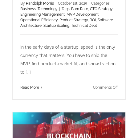
By
Randolph Morris
|
October 1st, 2025
|
Categories:
Business
,
Technology
|
Tags:
Burn Rate
,
CTO Strategy
,
Engineering Management
,
MVP Development
,
Operational Efficiency
,
Product Strategy
,
ROI
,
Software
Architecture
,
Startup Scaling
,
Technical Debt
In the early days of a startup, speed is the only
currency that matters. You have to ship the
MVP, find product-market fit, and show traction
to [...]
on
Read More
Comments Off
Technology
&
Business:
The
Hidden
Costs
of