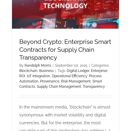
Technical
Debt
in
Scaling
Startups
Beyond Crypto: Enterprise Smart
Contracts for Supply Chain
Transparency
By
Randolph Morris
|
September 1st, 2025
|
Categories:
Blockchain
,
Business
|
Tags:
Digital Ledger
,
Enterprise
ROI
,
IoT Integration
,
Operational Efficiency
,
Process
Automation
,
Provenance
,
Risk Management
,
Smart
Contracts
,
Supply Chain Management
,
Transparency
In the mainstream media, "blockchain" is almost
synonymous with market volatility and digital
currencies. But for the enterprise, the most
valuable part of this technology has nothing [...]