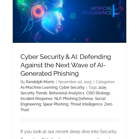
Cyber Security & AI: Defending
Against the Next Wave of AI-
Generated Phishing
By
Randolph Morris
|
November 1st, 2025
|
Categories:
AI/Machine Learning
,
Cyber Security
|
Tags:
2025
Security Trends
,
Behavioral Analytics
,
CISO Strategy
,
Incident Response
,
NLP
,
Phishing Defense
,
Social
Engineering
,
Spear Phishing
,
Threat Intelligence
,
Zero
Trust
If you look at our recent deep dive into Security