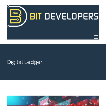
Skip
to
content
Digital Ledger