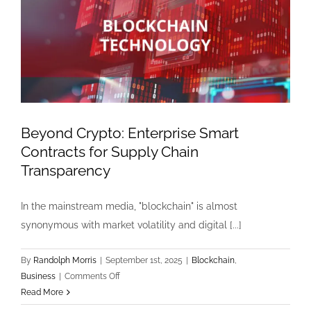
Beyond Crypto: Enterprise Smart
Contracts for Supply Chain
Transparency
In the mainstream media, "blockchain" is almost
synonymous with market volatility and digital [...]
By
Randolph Morris
|
September 1st, 2025
|
Blockchain
,
on
Business
|
Comments Off
Beyond
Read More
Crypto: