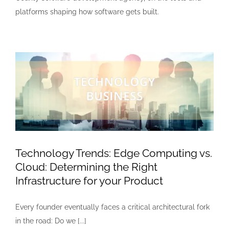
platforms shaping how software gets built.
Technology Trends: Edge Computing vs.
Cloud: Determining the Right
Infrastructure for your Product
Every founder eventually faces a critical architectural fork
in the road: Do we [...]