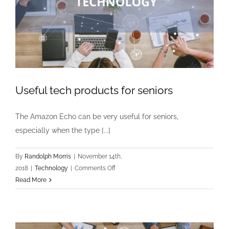
asset
manageme
program?
Useful tech products for seniors
The Amazon Echo can be very useful for seniors,
especially when the type [...]
By
Randolph Morris
|
November 14th,
on
2018
|
Technology
|
Comments Off
Useful
Read More
tech
products
for
seniors