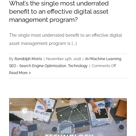
What’s the single most underrated
benefit to an effective digital asset
management program?
The single most underrated benefit to an effective digital
asset management program is [...]
By
Randolph Morris
|
November 14th, 2018
|
AI/Machine Learning
,
on
SEO - Search Engine Optimization
,
Technology
|
Comments Off
What’s
Read More
the
single
most
underrated
benefit
to
an
effective
digital