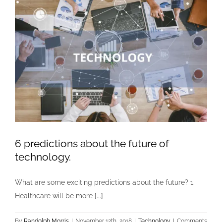
6 predictions about the future of
technology.
What are some exciting predictions about the future? 1.
Healthcare will be more [...]
By
Randolph Morris
|
November 12th, 2018
|
Technology
|
Comments