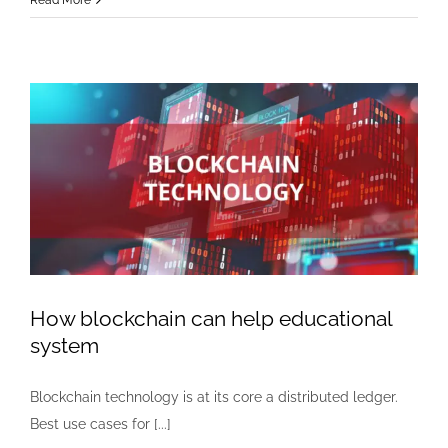
Read More
you
update
your
iphone
while
you
sleep?
How blockchain can help educational
system
Blockchain technology is at its core a distributed ledger.
Best use cases for [...]