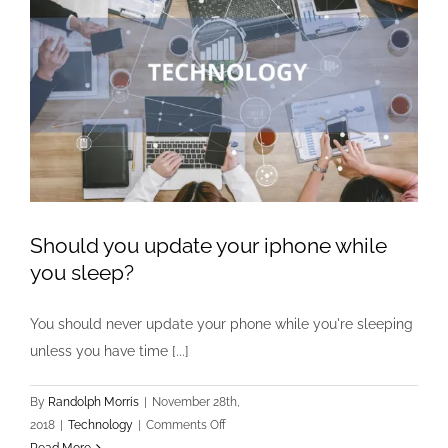
Should you update your iphone while
you sleep?
You should never update your phone while you're sleeping
unless you have time [...]
By
Randolph Morris
|
November 28th,
on
2018
|
Technology
|
Comments Off
Should