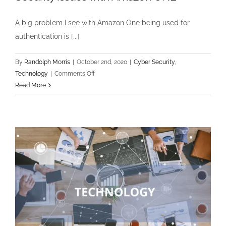
A big problem I see with Amazon One being used for
authentication is [...]
By
Randolph Morris
|
October 2nd, 2020
|
Cyber Security
,
on
Technology
|
Comments Off
Security
Read More
issues
with
Amazon
ONE