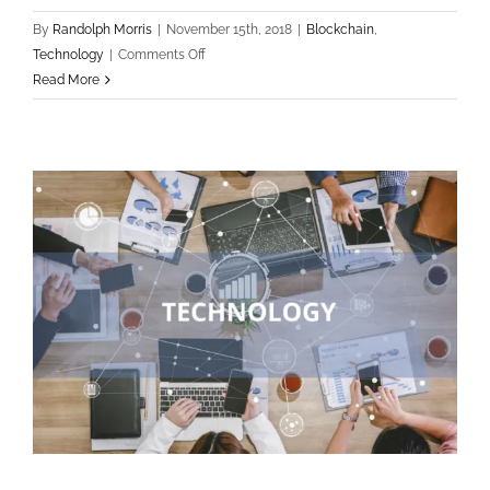
By
Randolph Morris
|
November 15th, 2018
|
Blockchain
,
on
Technology
|
Comments Off
How
Read More
blockchain
can
help
educational
system