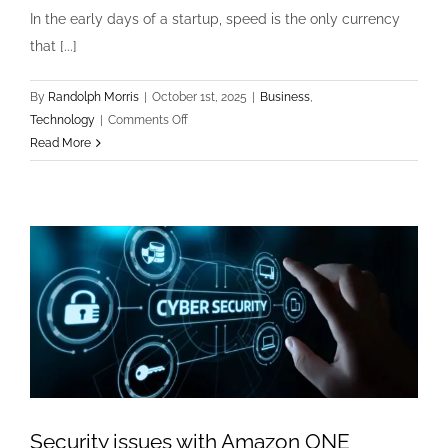
In the early days of a startup, speed is the only currency
that [...]
By
Randolph Morris
|
October 1st, 2025
|
Business
,
on
Technology
|
Comments Off
Technology
Read More
&
Business:
The
Hidden
Costs
of
Technical
Debt
in
Scaling
Startups
Security issues with Amazon ONE