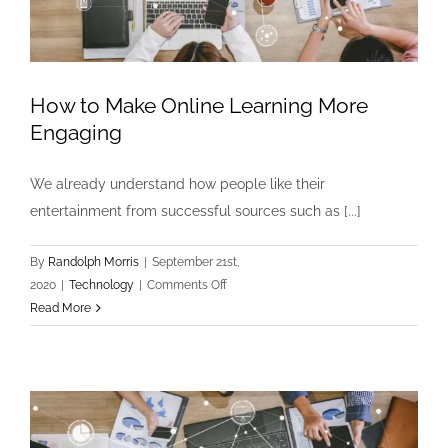
How to Make Online Learning More
Engaging
We already understand how people like their
entertainment from successful sources such as [...]
By
Randolph Morris
|
September 21st,
on
2020
|
Technology
|
Comments Off
How
Read More
to
Make
Online
Learning
More
Engaging