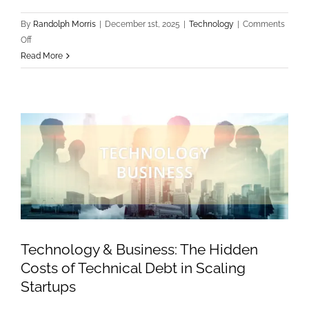
By
Randolph Morris
|
December 1st, 2025
|
Technology
|
Comments
on
Off
Technology
Read More
Trends:
Edge
Computing
vs.
Cloud:
Determining
the
Right
Infrastructure
for
your
Technology & Business: The Hidden
Product
Costs of Technical Debt in Scaling
Startups