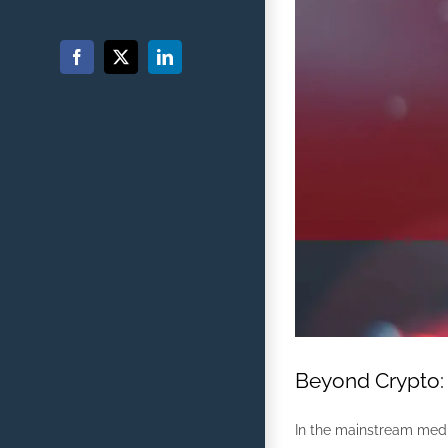
Facebook
X
LinkedIn
Beyond Crypto: 
In the mainstream media