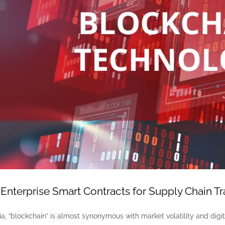
Enterprise Smart Contracts for Supply Chain T
, “blockchain” is almost synonymous with market volatility and digita