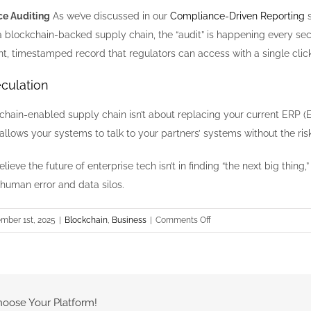
ce Auditing
As we’ve discussed in our
Compliance-Driven Reporting
s
 a blockchain-backed supply chain, the “audit” is happening every 
t, timestamped record that regulators can access with a single click
culation
kchain-enabled supply chain isn’t about replacing your current ERP (E
allows your systems to talk to your partners’ systems without the ris
lieve the future of enterprise tech isn’t in finding “the next big thing,
human error and data silos.
on
mber 1st, 2025
|
Blockchain
,
Business
|
Comments Off
Beyond
Crypto:
Enterprise
Smart
Contracts
hoose Your Platform!