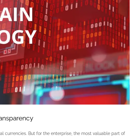
ransparency
l currencies. But for the enterprise, the most valuable part of