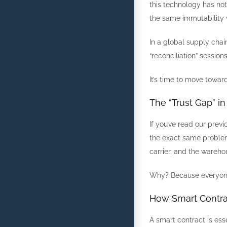
this technology has not
the same immutability 
In a global supply chai
“reconciliation” sessi
It’s time to move towar
The “Trust Gap” i
If you’ve read our prev
the exact same problem
carrier, and the wareho
Why? Because everyone i
How Smart Contra
A smart contract is ess