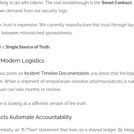
hing to do with tokens. The real breakthrough is the
Smart Contract
:
we demand from our security logs.
n, trust is expensive. We currently manufacture that trust through la
ons between mismatched spreadsheets.
d a
Single Source of Truth.
n Modern Logistics
ious posts on
Incident Timeline Documentation
, you know that the bi
. When a shipment of temperature-sensitive pharmaceuticals is rui
use can take months to resolve.
s looking at a different version of the truth.
cts Automate Accountability
entially an “If/Then” statement that lives on a shared ledger. By integ