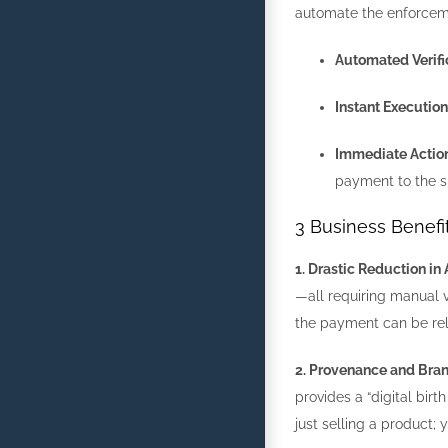
automate the enforceme
Automated Verifi
Instant Execution
Immediate Action
payment to the s
3 Business Benef
1. Drastic Reduction i
—all requiring manual ve
the payment can be rel
2. Provenance and Bran
provides a “digital birt
just selling a product; 