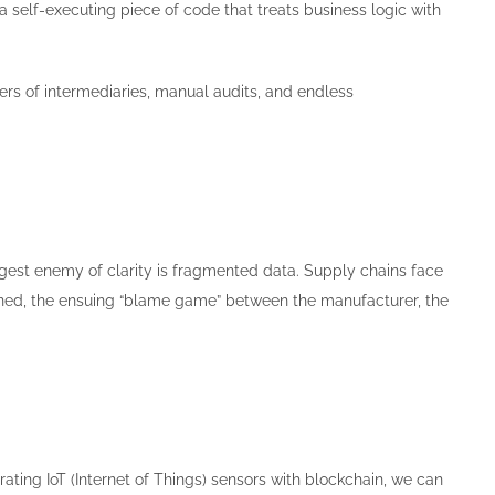
 a self-executing piece of code that treats business logic with
yers of intermediaries, manual audits, and endless
ggest enemy of clarity is fragmented data. Supply chains face
ned, the ensuing “blame game” between the manufacturer, the
rating IoT (Internet of Things) sensors with blockchain, we can