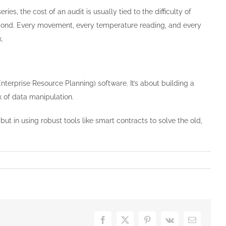
eries, the cost of an audit is usually tied to the difficulty of
second. Every movement, every temperature reading, and every
.
nterprise Resource Planning) software. It’s about building a
k of data manipulation.
” but in using robust tools like smart contracts to solve the old,
Facebook
X
Pinterest
Vk
Email