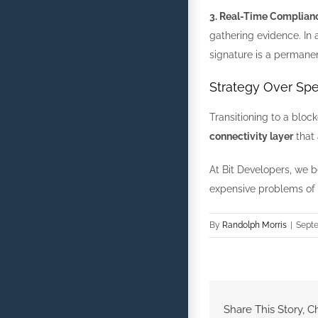
3. Real-Time Complian
gathering evidence. In
signature is a permanen
Strategy Over Spe
Transitioning to a bloc
connectivity layer
that 
At Bit Developers, we be
expensive problems of 
By
Randolph Morris
|
Septe
Share This Story, C