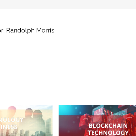
for
Supply
Chain
Transparency
r:
Randolph Morris