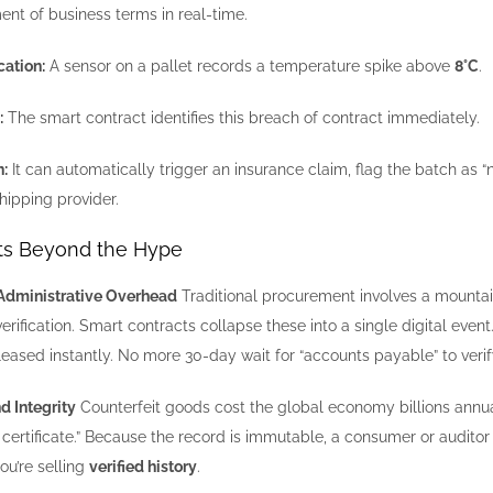
nt of business terms in real-time.
cation:
A sensor on a pallet records a temperature spike above
8°C
.
:
The smart contract identifies this breach of contract immediately.
:
It can automatically trigger an insurance claim, flag the batch as 
hipping provider.
its Beyond the Hype
n Administrative Overhead
Traditional procurement involves a mountai
rification. Smart contracts collapse these into a single digital event
eased instantly. No more 30-day wait for “accounts payable” to veri
d Integrity
Counterfeit goods cost the global economy billions annual
h certificate.” Because the record is immutable, a consumer or auditor
you’re selling
verified history
.