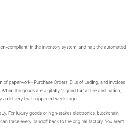
“non-compliant” in the inventory system, and halt the automated
n of paperwork—Purchase Orders, Bills of Lading, and Invoices
. When the goods are digitally “signed for” at the destination,
fy a delivery that happened weeks ago.
ly. For luxury goods or high-stakes electronics, blockchain
 can trace every handoff back to the original factory. You aren’t