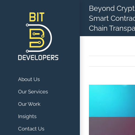
Skip
Beyond Crypto
to
Smart Contrac
content
Chain Transp
About Us
View
Our Services
Larger
Our Work
Image
Insights
Contact Us