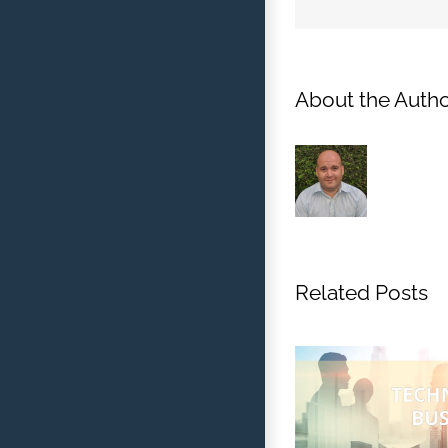
About the Autho
Related Posts