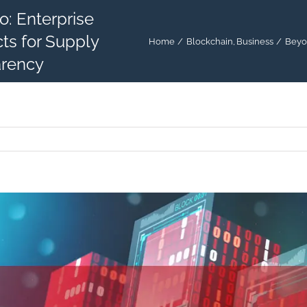
: Enterprise
ts for Supply
Home
Blockchain
Business
Beyon
arency