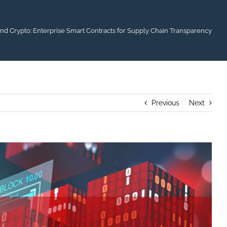
d Crypto: Enterprise Smart Contracts for Supply Chain Transparency
Previous
Next