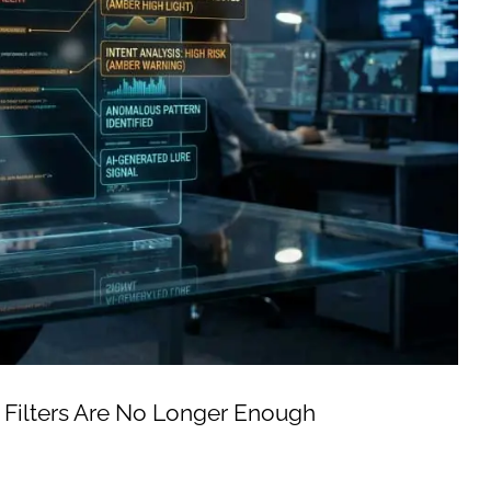
 Filters Are No Longer Enough