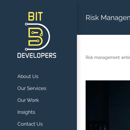
Skip
to
Risk Manage
content
Risk management writing
About Us
Our Services
Our Work
Insights
Contact Us