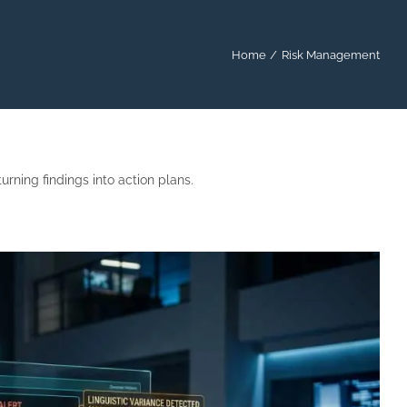
Home
Risk Management
rning findings into action plans.