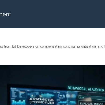
ment
 from Bit Developers on compensating controls, prioritisation, and tu