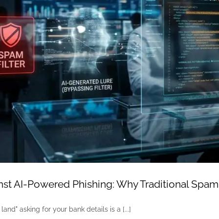
st AI-Powered Phishing: Why Traditional Spam
land" asking for your bank details is a [...]