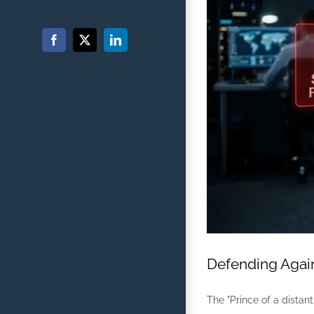
Facebook
X
LinkedIn
Defending Again
The "Prince of a distant 