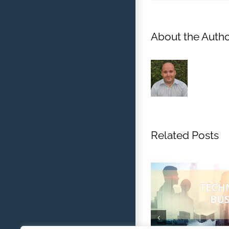
About the Autho
Related Posts