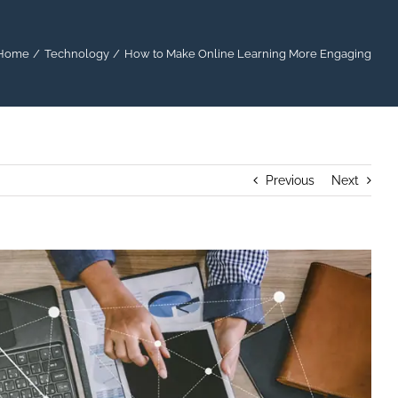
Home
Technology
How to Make Online Learning More Engaging
Previous
Next