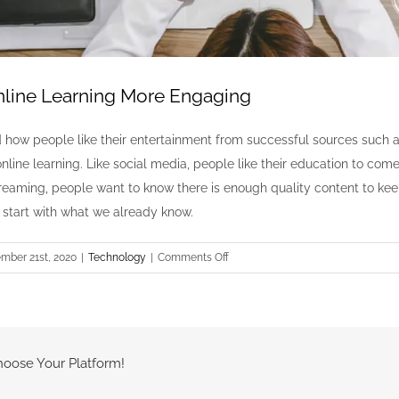
line Learning More Engaging
how people like their entertainment from successful sources such 
line learning. Like social media, people like their education to come
treaming, people want to know there is enough quality content to kee
’s start with what we already know.
on
mber 21st, 2020
|
Technology
|
Comments Off
How
to
Make
Online
Learning
hoose Your Platform!
More