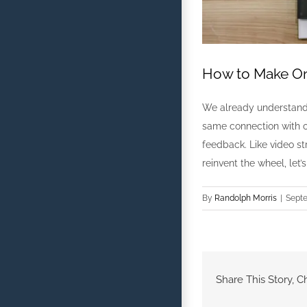
How to Make On
We already understand 
same connection with on
feedback. Like video s
reinvent the wheel, let
By
Randolph Morris
|
Septe
Share This Story, C