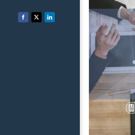
Facebook
X
LinkedIn