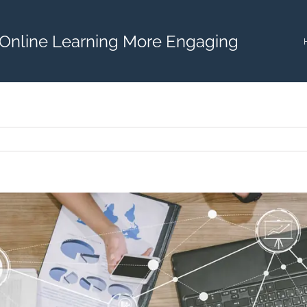
Online Learning More Engaging