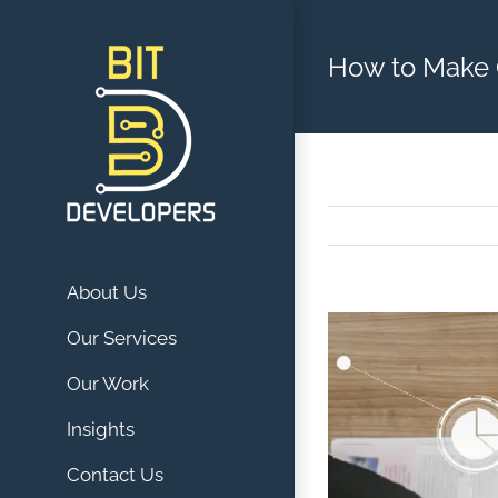
Skip
to
How to Make 
content
About Us
View
Our Services
Larger
Our Work
Image
Insights
Contact Us