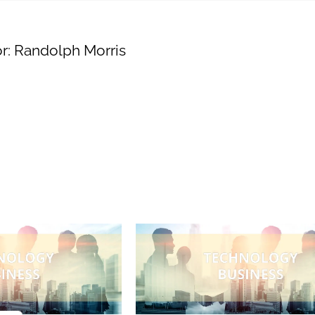
Engaging
r:
Randolph Morris