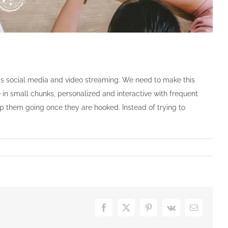
as social media and video streaming. We need to make this
 in small chunks, personalized and interactive with frequent
p them going once they are hooked. Instead of trying to
Facebook
X
Pinterest
Vk
Email