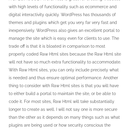
with high levels of functionality such as ecommerce and
digital interactivity quickly. WordPress has thousands of
themes and plugins which get you very far very fast and
inexpensively. WordPress also gives an excellent portal to
manage the site which is easy even for clients to use. The
trade off is that it is bloated in comparison to most
properly coded Raw Html sites because the Raw Html site
will not have so much extra functionality to accommodate.
With Raw Html sites, you can only include precisely what
is needed and thus ensure optimal performance. Another
thing to consider with Raw Html sites is that you will have
to either build a portal to maintain the site, or be able to
code it. For most sites, Raw Html will take substantially
longer to create as well. I will not say one is more secure
than the other as it depends on many things such as what
plugins are being used or how security conscious the