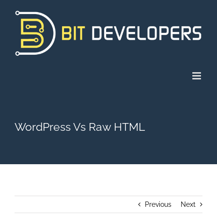
Skip
to
content
WordPress Vs Raw HTML
Previous
Next