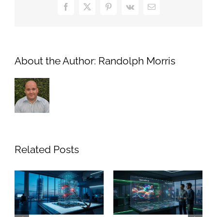
Facebook
X
Pinterest
Vk
Email
About the Author:
Randolph Morris
Related Posts