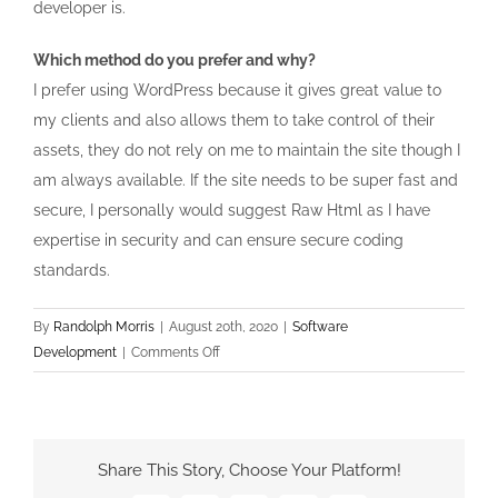
developer is.
Which method do you prefer and why?
I prefer using WordPress because it gives great value to
my clients and also allows them to take control of their
assets, they do not rely on me to maintain the site though I
am always available. If the site needs to be super fast and
secure, I personally would suggest Raw Html as I have
expertise in security and can ensure secure coding
standards.
By
Randolph Morris
|
August 20th, 2020
|
Software
on
Development
|
Comments Off
WordPress
Vs
Raw
HTML
Share This Story, Choose Your Platform!