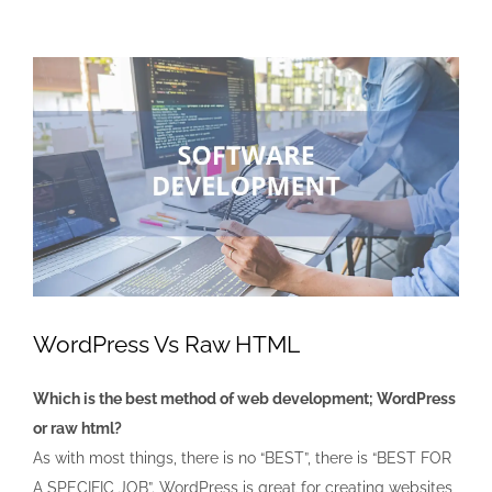
View
Larger
Image
WordPress Vs Raw HTML
Which is the best method of web development; WordPress
or raw html?
As with most things, there is no “BEST”, there is “BEST FOR
A SPECIFIC JOB”. WordPress is great for creating websites