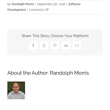
By
Randolph Morris
|
September 5th, 2018
|
Software
on
Development
|
Comments Off
What
is
a
Single
Share This Story, Choose Your Platform!
Page
Application
Facebook
X
Pinterest
Vk
Email
About the Author:
Randolph Morris