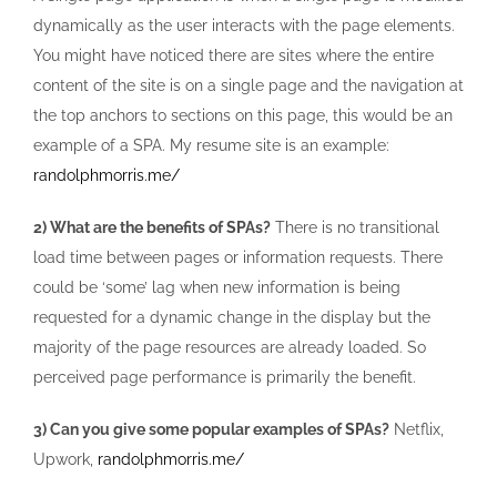
dynamically as the user interacts with the page elements.
You might have noticed there are sites where the entire
content of the site is on a single page and the navigation at
the top anchors to sections on this page, this would be an
example of a SPA. My resume site is an example:
randolphmorris.me/
2) What are the benefits of SPAs?
There is no transitional
load time between pages or information requests. There
could be ‘some’ lag when new information is being
requested for a dynamic change in the display but the
majority of the page resources are already loaded. So
perceived page performance is primarily the benefit.
3) Can you give some popular examples of SPAs?
Netflix,
Upwork,
randolphmorris.me/