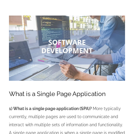
View
Larger
Image
What is a Single Page Application
1) What is a single page application (SPA)?
More typically
currently, multiple pages are used to communicate and
interact with multiple sets of information and functionality.
A single page application is when a single page is modified