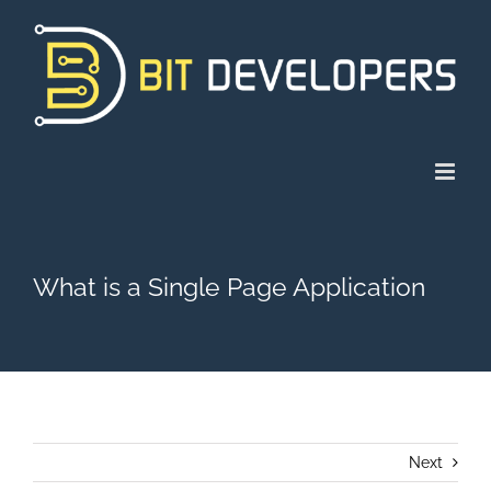
Skip
to
content
What is a Single Page Application
Next