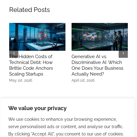
Related Posts
The Hidden Costs of
Generative AI vs.
A
Technical Debt: How
Discriminative AI: Which
D
Brittle Code Anchors
One Does Your Business
A
Scaling Startups
Actually Need?
J
May 1st, 2026
April 1st, 2026
We value your privacy
We use cookies to enhance your browsing experience,
serve personalised ads or content, and analyse our traffic.
© Copyright 2009 -
2026 | Bit Developers, LLC | All Rights
By clicking "Accept All", you consent to our use of cookies.
Reserved