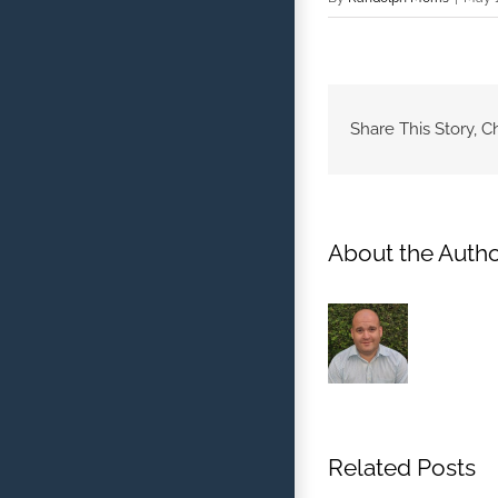
Share This Story, C
About the Autho
Related Posts