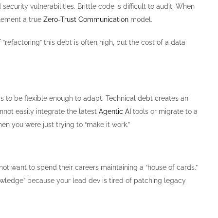
urity vulnerabilities. Brittle code is difficult to audit. When
plement a true
Zero-Trust Communication
model.
“refactoring” this debt is often high, but the cost of a data
eds to be flexible enough to adapt. Technical debt creates an
nnot easily integrate the latest
Agentic AI
tools or migrate to a
en you were just trying to “make it work.”
t want to spend their careers maintaining a “house of cards.”
nowledge” because your lead dev is tired of patching legacy