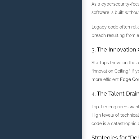
As a cybersecurity-focu
software is built witho
Legacy code often relies
breach resulting from a “
3. The Innovation 
Startups thrive on the 
“Innovation Ceiling.” I
more efficient
Edge Co
4. The Talent Drai
Top-tier engineers wan
High levels of technica
code is a catastrophic 
Strategies for “De