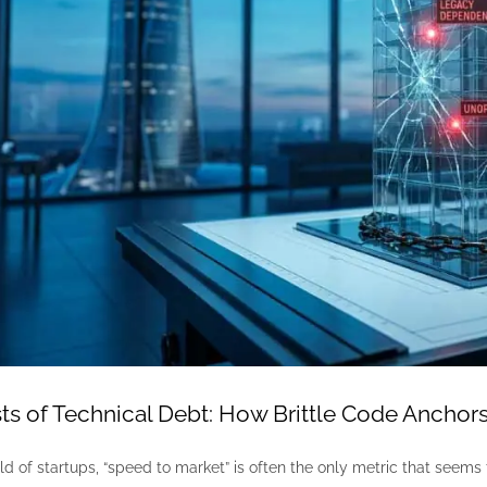
s of Technical Debt: How Brittle Code Anchors
ld of startups, “speed to market” is often the only metric that seems 