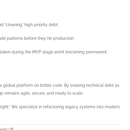
 “cleaning” high-priority debt.
de patterns before they hit production.
ts taken during the MVP stage aren’t becoming permanent
 global platform on brittle code. By treating technical debt as
up remains agile, secure, and ready to scale.
 right.” We specialize in refactoring legacy systems into modern,
on
nts Off