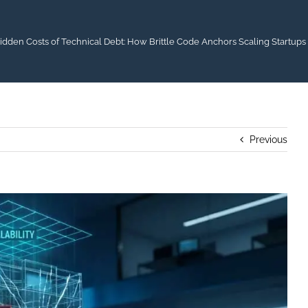
idden Costs of Technical Debt: How Brittle Code Anchors Scaling Startups
Previous