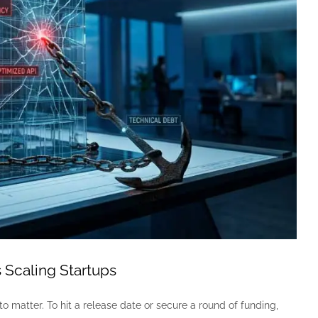
 Scaling Startups
to matter. To hit a release date or secure a round of funding,