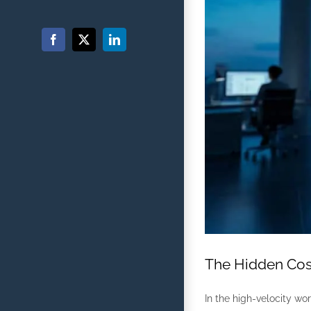
Facebook
X
LinkedIn
The Hidden Cost
In the high-velocity wor