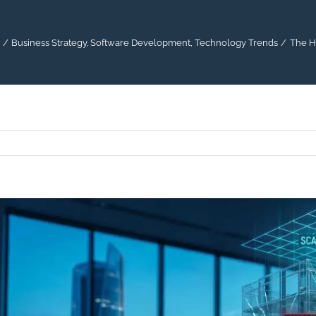
Business Strategy
Software Development
Technology Trends
The H