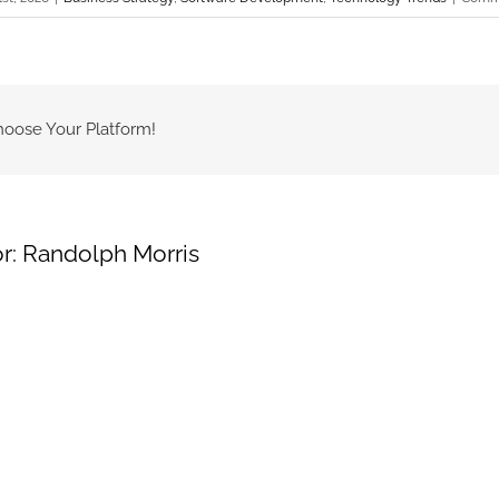
hoose Your Platform!
r:
Randolph Morris