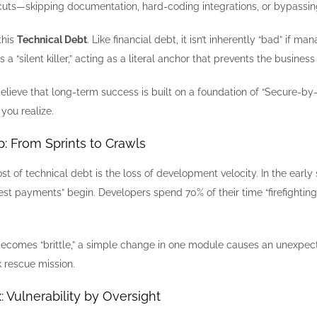
uts—skipping documentation, hard-coding integrations, or bypassing 
this
Technical Debt
. Like financial debt, it isn’t inherently “bad” if
a “silent killer,” acting as a literal anchor that prevents the busine
believe that long-term success is built on a foundation of “Secure-by
you realize.
ap: From Sprints to Crawls
 of technical debt is the loss of development velocity. In the early
est payments” begin. Developers spend 70% of their time “firefighti
omes “brittle,” a simple change in one module causes an unexpected 
k rescue mission.
x: Vulnerability by Oversight