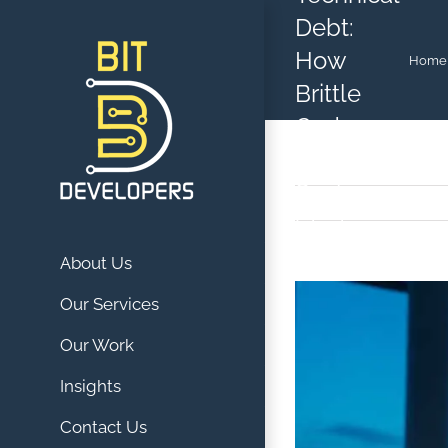
Skip
Debt:
to
How
Home
content
Brittle
Code
Anchors
Scaling
Startups
About Us
View
Our Services
Larger
Our Work
Image
Insights
Contact Us