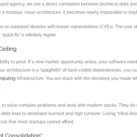
sed agency, we see a direct correlation between technical debt and sec
ut a modular, clean architecture, it becomes nearly impossible to im
 on outdated libraries with known vulnerabilities (CVEs). The cost of 
quick fix” is infinitely higher.
Ceiling
ability to pivot. If a new market opportunity arises, your software ne
f your architecture is a “spaghetti” of hard-coded dependencies, you ca
mputing
infrastructure. You are stuck with the decisions you made wh
n
t to solve complex problems and work with modern stacks. They do no
l debt lead to developer burnout and high turnover. Losing “tribal k
cost that most startups cannot afford.
bt Consolidation”