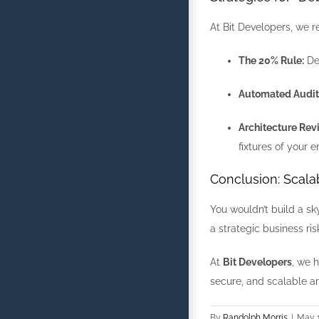
At Bit Developers, we 
The 20% Rule:
Ded
Automated Audit
Architecture Rev
fixtures of your e
Conclusion: Scalab
You wouldn’t build a sk
a strategic business ri
At
Bit Developers
, we 
secure, and scalable ar
By
Randolph Morris
|
May 1