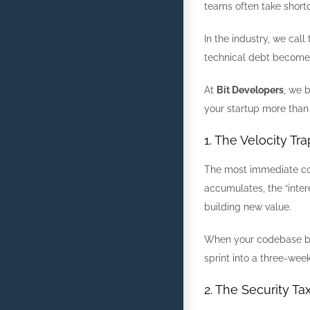
teams often take shortc
In the industry, we call 
technical debt becomes 
At
Bit Developers
, we 
your startup more than 
1. The Velocity Tr
The most immediate cost
accumulates, the “inter
building new value.
When your codebase bec
sprint into a three-wee
2. The Security Ta