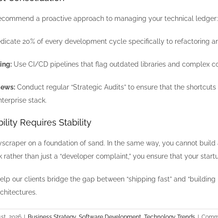
recommend a proactive approach to managing your technical ledger:
icate 20% of every development cycle specifically to refactoring and
ing:
Use CI/CD pipelines that flag outdated libraries and complex co
iews:
Conduct regular “Strategic Audits” to ensure that the shortcu
nterprise stack.
ility Requires Stability
yscraper on a foundation of sand. In the same way, you cannot build a
sk rather than just a “developer complaint,” you ensure that your start
help our clients bridge the gap between “shipping fast” and “building
chitectures.
st, 2026
|
Business Strategy
,
Software Development
,
Technology Trends
|
Comme