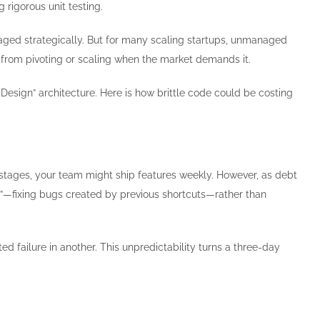
rigorous unit testing.
 managed strategically. But for many scaling startups, unmanaged
ss from pivoting or scaling when the market demands it.
-Design” architecture. Here is how brittle code could be costing
 stages, your team might ship features weekly. However, as debt
ng”—fixing bugs created by previous shortcuts—rather than
failure in another. This unpredictability turns a three-day