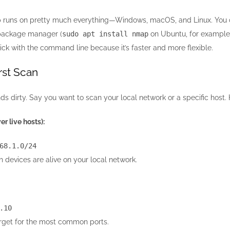
 runs on pretty much everything—Windows, macOS, and Linux. You can 
r package manager (
sudo apt install nmap
on Ubuntu, for example)
tick with the command line because it’s faster and more flexible.
rst Scan
hands dirty. Say you want to scan your local network or a specific h
r live hosts):
68.1.0
/
24
 devices are alive on your local network.
.10
arget for the most common ports.