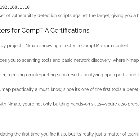
192.168.1.10
of vulnerability detection scripts against the target, giving you a he
rs for CompTIA Certifications
 hobby project—Nmap shows up directly in CompTIA exam content.
ces you to scanning tools and basic network discovery, where Nmap
r, focusing on interpreting scan results, analyzing open ports, and lin
ap practically a must-know, since it’s one of the first tools a penetr
th Nmap, you’re not only building hands-on skills—you’re also prepar
ting the first time you fire it up, but it’s really just a matter of l