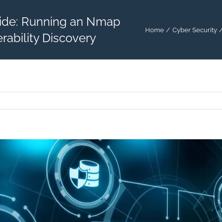
ide: Running an Nmap
Home
Cyber Security
rability Discovery