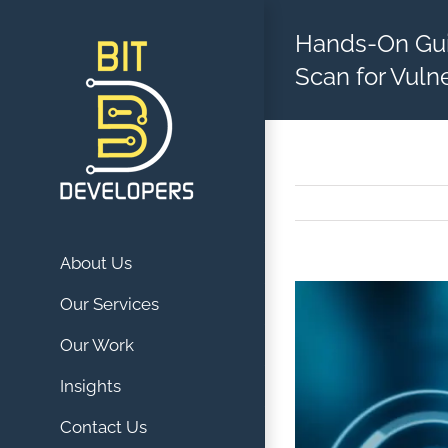
Skip
Hands-On Gu
to
content
Scan for Vulne
About Us
View
Our Services
Larger
Our Work
Image
Insights
Contact Us