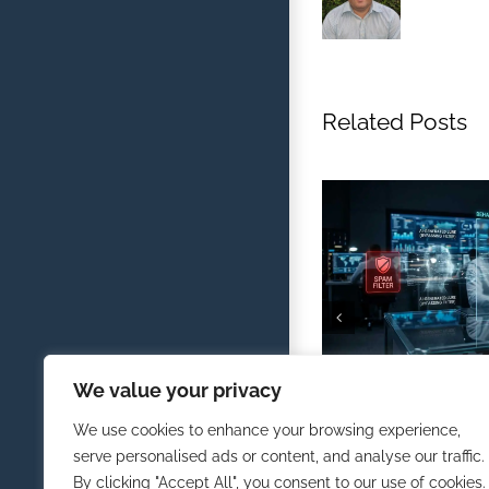
Related Posts
Defending Against AI
We value your privacy
Traditional Spam Filt
February 1st, 2026
We use cookies to enhance your browsing experience,
serve personalised ads or content, and analyse our traffic.
By clicking "Accept All", you consent to our use of cookies.