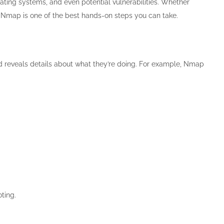
rating systems, and even potential vulnerabilities. Whether
g Nmap is one of the best hands-on steps you can take.
and reveals details about what they’re doing. For example, Nmap
oting.