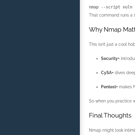
nmap
--script vuln
That command runs a set 
Why Nmap Matte
This isn’t just a cool
Security+
introdu
CySA+
dives deepe
Pentest+
makes Nm
So when you practice wi
Final Thoughts
Nmap might look intimida