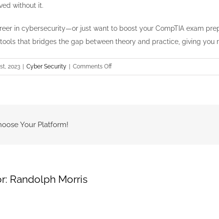
ed without it.
 career in cybersecurity—or just want to boost your CompTIA exam p
 tools that bridges the gap between theory and practice, giving you re
on
st, 2023
|
Cyber Security
|
Comments Off
Hands-
On
Guide:
Running
an
hoose Your Platform!
Nmap
Scan
for
Vulnerability
r:
Randolph Morris
Discovery