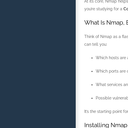
At its core, Nmap helps
you’re studying for a
Co
What Is Nmap, 
Think of Nmap as a flas
can tell you:
Which hosts are a
Which ports are o
What services an
Possible vulnerab
It’s the starting point 
Installing Nmap