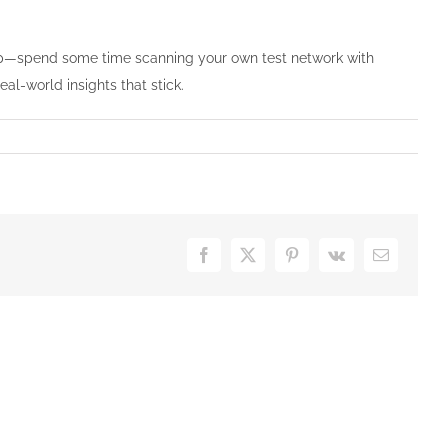
rep—spend some time scanning your own test network with
al-world insights that stick.
Facebook
X
Pinterest
Vk
Email