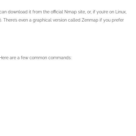
download it from the official Nmap site, or, if you’re on Linux,
. There’s even a graphical version called Zenmap if you prefer
ost. Here are a few common commands: