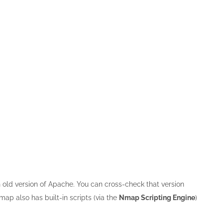
an old version of Apache. You can cross-check that version
ap also has built-in scripts (via the
Nmap Scripting Engine
)