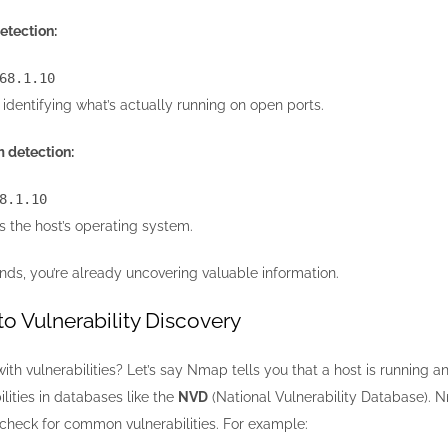
etection:
68.1.10
 identifying what’s actually running on open ports.
 detection:
8.1.10
ss the host’s operating system.
ds, you’re already uncovering valuable information.
o Vulnerability Discovery
ith vulnerabilities? Let’s say Nmap tells you that a host is running 
lities in databases like the
NVD
(National Vulnerability Database). Nm
 check for common vulnerabilities. For example: