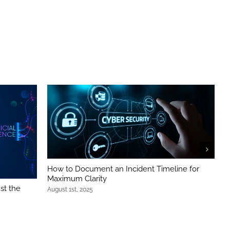
How to Document an Incident Timeline for
B
Maximum Clarity
S
st the
August 1st, 2025
J
g