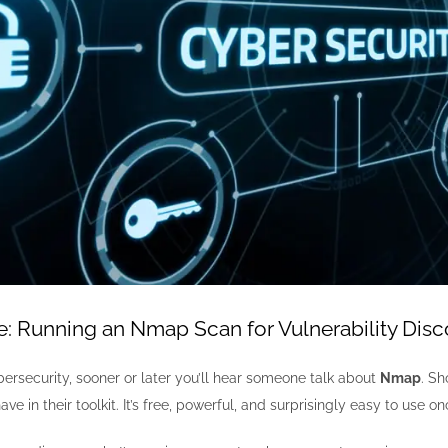
 Running an Nmap Scan for Vulnerability Disc
ybersecurity, sooner or later you’ll hear someone talk about
Nmap
. Sh
ve in their toolkit. It’s free, powerful, and surprisingly easy to use 