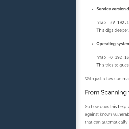
Service version d
nmap
-sV
192.1
This digs deeper,
Operating system
nmap
-O
192.16
This tries to gue
With just a few comman
From Scanning t
So how does this help w
against known vulnerabi
that can automatically