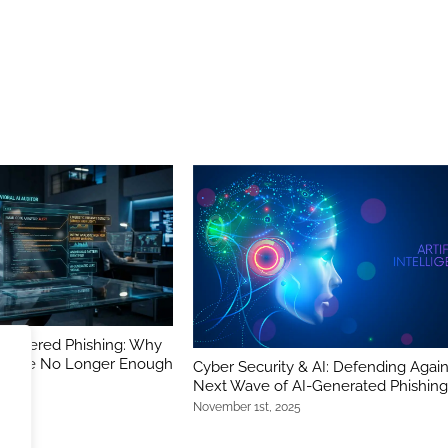
-Powered Phishing: Why
ers Are No Longer Enough
Cyber Security & AI: Defending Again
Next Wave of AI-Generated Phishin
November 1st, 2025