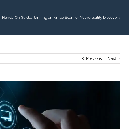
Hands-On Guide: Running an Nmap Scan for Vulnerability Discovery
Previous
Next