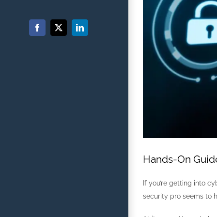
Facebook
X
LinkedIn
Hands-On Guide:
If you’re getting into c
security pro seems to ha