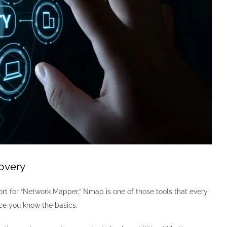
overy
ort for “Network Mapper,” Nmap is one of those tools that every
once you know the basics.