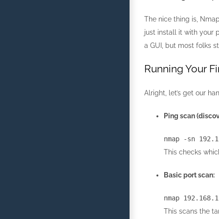
The nice thing is, Nmap
just install it with you
a GUI, but most folks s
Running Your Fi
Alright, let’s get our 
Ping scan (discove
nmap
-sn
192.1
This checks which
Basic port scan:
nmap
192.168.1
This scans the t