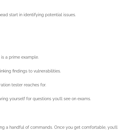
ad start in identifying potential issues.
 is a prime example.
king findings to vulnerabilities.
ation tester reaches for.
ing yourself for questions you’ll see on exams.
earning a handful of commands. Once you get comfortable, you’ll