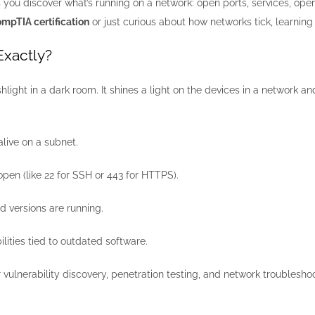
 you discover what’s running on a network: open ports, services, ope
mpTIA certification
or just curious about how networks tick, learnin
Exactly?
hlight in a dark room. It shines a light on the devices in a network 
live on a subnet.
pen (like 22 for SSH or 443 for HTTPS).
d versions are running.
ilities tied to outdated software.
for vulnerability discovery, penetration testing, and network troublesho