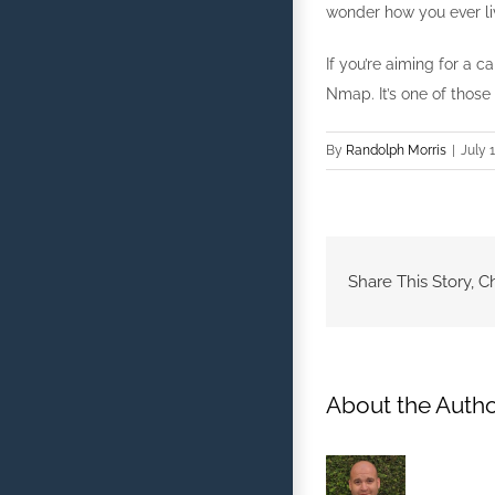
wonder how you ever liv
If you’re aiming for a
Nmap. It’s one of those
By
Randolph Morris
|
July 1
Share This Story, C
About the Autho