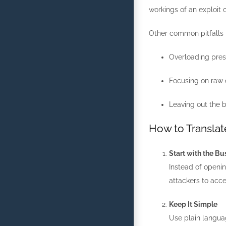
workings of an exploit 
Other common pitfalls 
Overloading prese
Focusing on raw 
Leaving out the b
How to Translat
Start with the B
Instead of openin
attackers to acc
Keep It Simple
Use plain languag