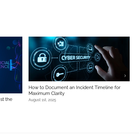
How to Document an Incident Timeline for
B
Maximum Clarity
S
st the
August 1st, 2025
J
g