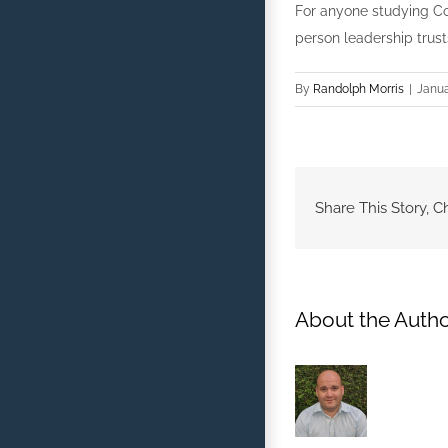
For anyone studying Co
person leadership trust
By
Randolph Morris
|
Janua
Share This Story, C
About the Autho