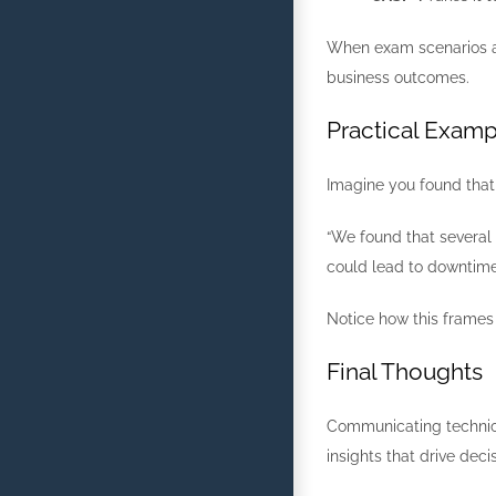
When exam scenarios as
business outcomes.
Practical Examp
Imagine you found that 
“We found that several
could lead to downtim
Notice how this frames 
Final Thoughts
Communicating technical
insights that drive dec