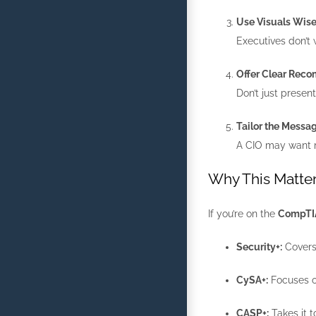
Use Visuals Wise
Executives don’t w
Offer Clear Rec
Don’t just prese
Tailor the Messa
A CIO may want m
Why This Matter
If you’re on the
CompTIA 
Security+:
Covers 
CySA+:
Focuses on
CASP+:
Takes it t