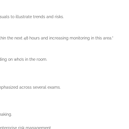
uals to illustrate trends and risks.
 the next 48 hours and increasing monitoring in this area.”
ing on who’s in the room.
d emphasized across several exams.
making.
 enterprise risk management.