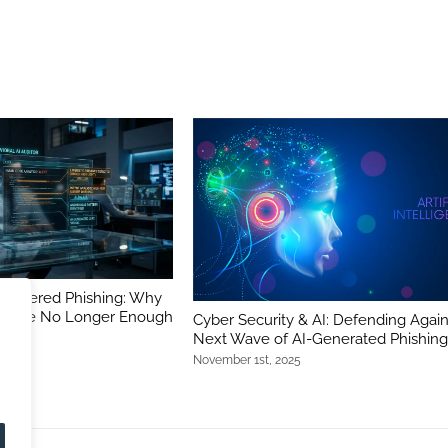
-Powered Phishing: Why
ers Are No Longer Enough
Cyber Security & AI: Defending Again
Next Wave of AI-Generated Phishin
November 1st, 2025