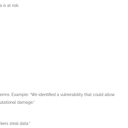
is at risk.
terms. Example: “We identified a vulnerability that could allow
putational damage.”
kers steal data.”