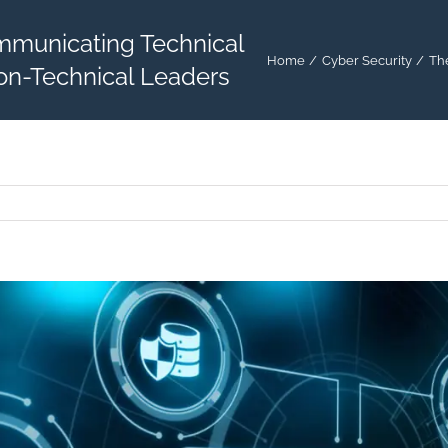
mmunicating Technical
Home
Cyber Security
Th
on-Technical Leaders