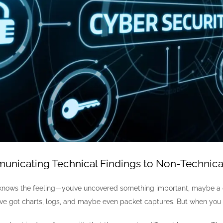
unicating Technical Findings to Non-Technica
knows the feeling—you’ve uncovered something important, maybe a cri
u’ve got charts, logs, and maybe even packet captures. But when you 