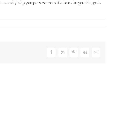
ill not only help you pass exams but also make you the go-to
Facebook
X
Pinterest
Vk
Email