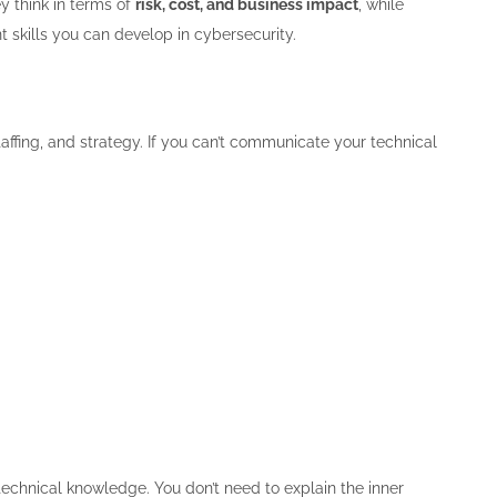
y think in terms of
risk, cost, and business impact
, while
t skills you can develop in cybersecurity.
affing, and strategy. If you can’t communicate your technical
echnical knowledge. You don’t need to explain the inner