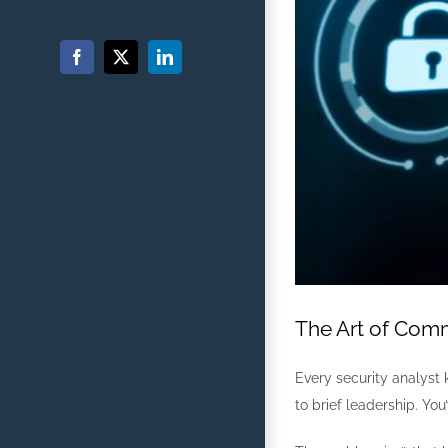
Facebook
X
LinkedIn
The Art of Comm
Every security analyst 
to brief leadership. Yo