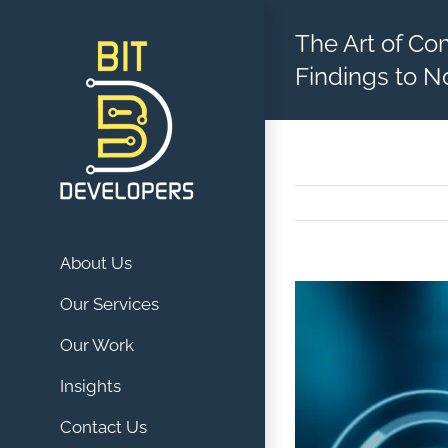
Skip
The Art of Co
to
content
Findings to N
About Us
View
Our Services
Larger
Our Work
Image
Insights
Contact Us