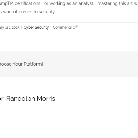
mpTIA certifications—or working as an analyst—mastering this art w
s when it comes to security.
on
ry 1st, 2025
|
Cyber Security
|
Comments Off
The
Art
of
Communicating
Technical
hoose Your Platform!
Findings
to
Non-
Technical
r:
Randolph Morris
Leaders