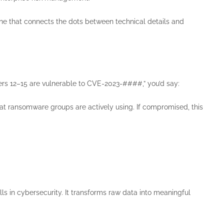
one that connects the dots between technical details and
vers 12–15 are vulnerable to CVE-2023-####,” you’d say:
at ransomware groups are actively using. If compromised, this
ls in cybersecurity. It transforms raw data into meaningful