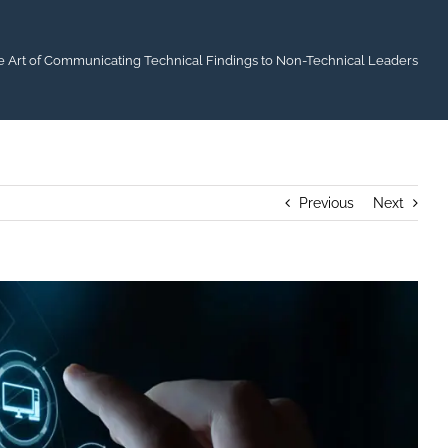
e Art of Communicating Technical Findings to Non-Technical Leaders
Previous
Next