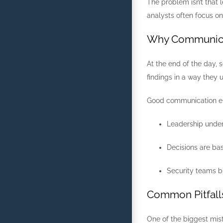
The problem isn’t that 
analysts often focus o
Why Communica
At the end of the day, 
findings in a way they
Good communication e
Leadership unde
Decisions are bas
Security teams bu
Common Pitfall
One of the biggest mis