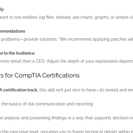
ly
ant to see endless log files. Instead, use charts, graphs, or simple vis
ommendations
nt problems—provide solutions. “We recommend applying patches within
ge to the Audience
ore detail than a CEO. Adjust the depth of your explanation depend
s for CompTIA Certifications
certification track
, this skill isn’t just nice to have—it’s tested an
the basics of risk communication and reporting.
 analysis and presenting findings in a way that supports decision-
o the executive level, requiring you to frame technical details within