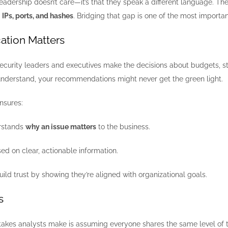
leadership doesn’t care—it’s that they speak a different language. The
n
IPs, ports, and hashes
. Bridging that gap is one of the most importan
tion Matters
security leaders and executives make the decisions about budgets, st
 understand, your recommendations might never get the green light.
nsures:
rstands
why an issue matters
to the business.
ed on clear, actionable information.
ild trust by showing they’re aligned with organizational goals.
s
takes analysts make is assuming everyone shares the same level of t