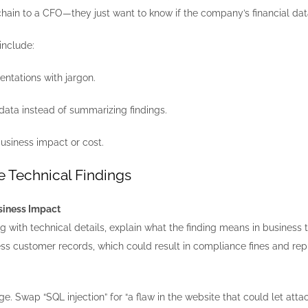
chain to a CFO—they just want to know if the company’s financial data 
include:
ntations with jargon.
data instead of summarizing findings.
usiness impact or cost.
e Technical Findings
usiness Impact
g with technical details, explain what the finding means in business 
ess customer records, which could result in compliance fines and re
e. Swap “SQL injection” for “a flaw in the website that could let attac