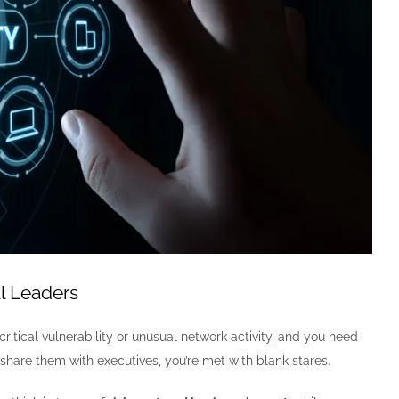
l Leaders
tical vulnerability or unusual network activity, and you need
share them with executives, you’re met with blank stares.