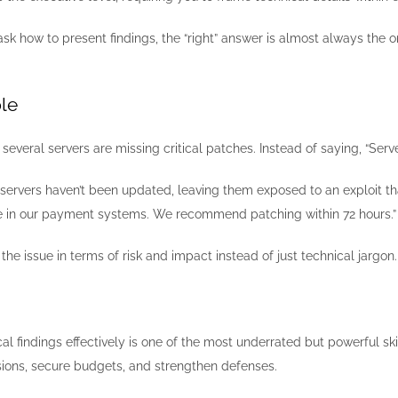
k how to present findings, the “right” answer is almost always the 
le
several servers are missing critical patches. Instead of saying, “Ser
 servers haven’t been updated, leaving them exposed to an exploit th
e in our payment systems. We recommend patching within 72 hours.”
the issue in terms of risk and impact instead of just technical jargon.
 findings effectively is one of the most underrated but powerful skil
isions, secure budgets, and strengthen defenses.