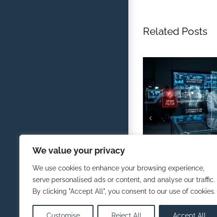
Related Posts
Defending Against AI
We value your privacy
Traditional Spam Filt
February 1st, 2026
We use cookies to enhance your browsing experience,
serve personalised ads or content, and analyse our traffic.
By clicking "Accept All", you consent to our use of cookies.
Customise
Reject All
Accept All