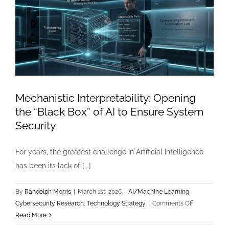
Mechanistic Interpretability: Opening
the “Black Box” of AI to Ensure System
Security
For years, the greatest challenge in Artificial Intelligence
has been its lack of [...]
By
Randolph Morris
|
March 1st, 2026
|
AI/Machine Learning
,
on
Cybersecurity Research
,
Technology Strategy
|
Comments Off
Mechanistic
Read More
Interpretabili