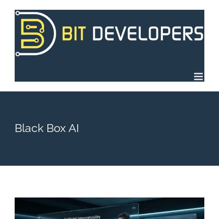
Skip
to
content
Black Box AI