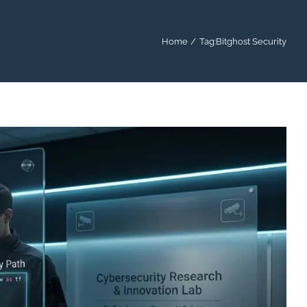
Home
Tag:
Bitghost Security