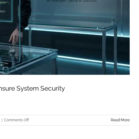
Ensure System Security
on
|
Comments Off
Read More
Mechanistic
Interpretability: