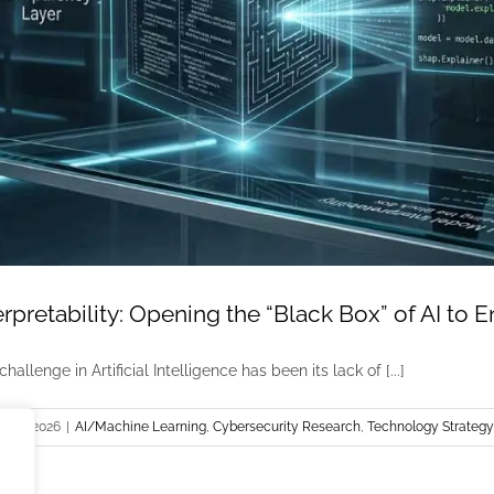
rpretability: Opening the “Black Box” of AI to 
hallenge in Artificial Intelligence has been its lack of [...]
 1st, 2026
|
AI/Machine Learning
,
Cybersecurity Research
,
Technology Strategy