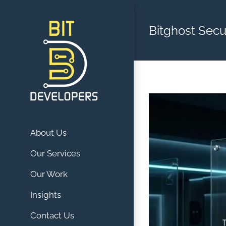
Skip
to
Bitghost Secu
content
About Us
Our Services
Our Work
Insights
Contact Us