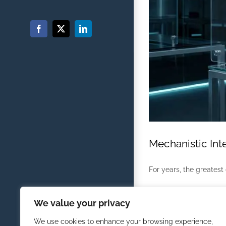
Facebook
X
LinkedIn
Mechanistic Inte
For years, the greatest c
By
Randolph Morris
|
March
We value your privacy
We use cookies to enhance your browsing experience,