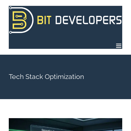
Skip
to
content
Tech Stack Optimization