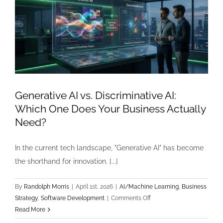
Generative AI vs. Discriminative AI:
Which One Does Your Business Actually
Need?
In the current tech landscape, "Generative AI" has become
the shorthand for innovation. [...]
By
Randolph Morris
|
April 1st, 2026
|
AI/Machine Learning
,
Business
on
Strategy
,
Software Development
|
Comments Off
Generative
Read More
AI