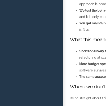
approach is hea
We test the behav
and it is only ca
You get maintain
isn’t us.
What this means
Shorter delivery 
refactoring at sca
More budget spen
software survives
The same account
Where we don’t 
Being straight about th