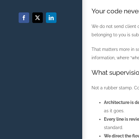
Your code neve
Facebook
X
LinkedIn
We do not send client c
belonging to you is sub
That matters more in so
information, where “whe
What supervisio
Not a rubber stamp. Co
Architecture is d
as it goes.
Every line is rev
standard.
We direct the flo