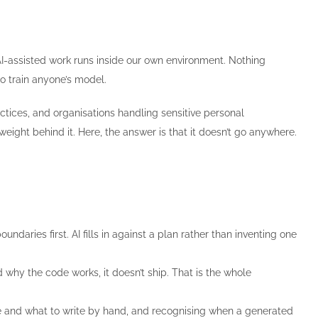
 AI-assisted work runs inside our own environment. Nothing
o train anyone’s model.
ctices, and organisations handling sensitive personal
eight behind it. Here, the answer is that it doesn’t go anywhere.
ndaries first. AI fills in against a plan rather than inventing one
 why the code works, it doesn’t ship. That is the whole
and what to write by hand, and recognising when a generated