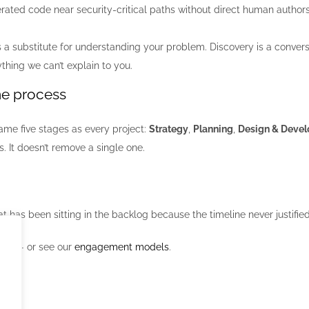
rated code near security-critical paths without direct human authorshi
s a substitute for understanding your problem. Discovery is a convers
thing we can’t explain to you.
me process
ame five stages as every project:
Strategy
,
Planning
,
Design & Deve
 It doesn’t remove a single one.
at has been sitting in the backlog because the timeline never justified
ect
— or see our
engagement models
.