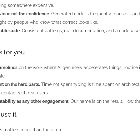
ding somewhere expensive.
iour, not the confidence.
Generated code is frequently plausible and
ught by people who know what correct looks like.
able code.
Consistent patterns, real documentation, and a codebase
 for you
timelines
on the work where AI genuinely accelerates things: routine 
le.
t on the hard parts.
Time not spent typing is time spent on architect
 contact with real users.
ability as any other engagement.
Our name is on the result. How th
use it
is matters more than the pitch: