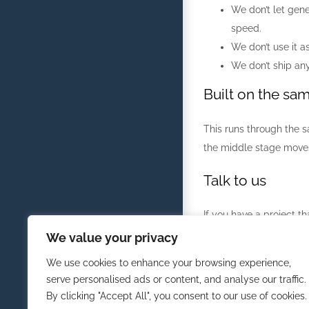
We don’t let gene
speed.
We don’t use it a
We don’t ship any
Built on the sa
This runs through the s
the middle stage moves.
Talk to us
If you have a project th
We value your privacy
Tell Us About Your Proj
We use cookies to enhance your browsing experience,
serve personalised ads or content, and analyse our traffic.
By clicking "Accept All", you consent to our use of cookies.