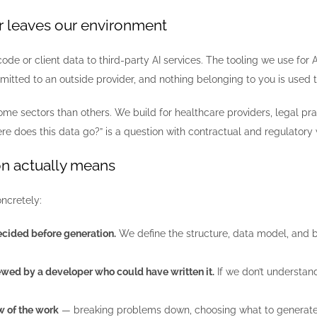
r leaves our environment
ode or client data to third-party AI services. The tooling we use for
mitted to an outside provider, and nothing belonging to you is used t
me sectors than others. We build for healthcare providers, legal pra
re does this data go?” is a question with contractual and regulatory w
n actually means
ncretely:
ecided before generation.
We define the structure, data model, and bou
iewed by a developer who could have written it.
If we don’t understand
w of the work
— breaking problems down, choosing what to generate 