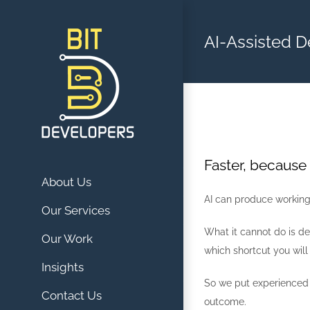
Skip
to
AI-Assisted 
content
Faster, because
About Us
AI can produce working 
Our Services
What it cannot do is de
Our Work
which shortcut you will
Insights
So we put experienced d
Contact Us
outcome.