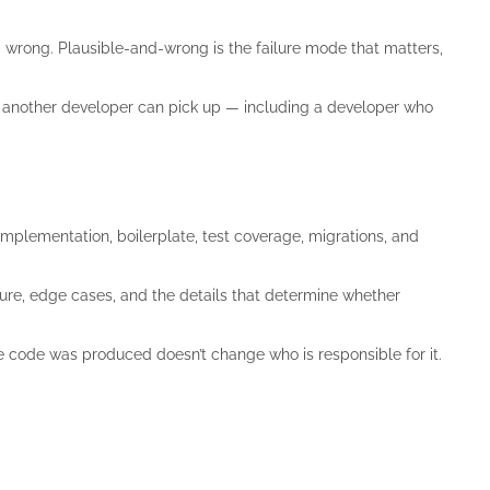
 wrong. Plausible-and-wrong is the failure mode that matters,
 another developer can pick up — including a developer who
implementation, boilerplate, test coverage, migrations, and
ure, edge cases, and the details that determine whether
e code was produced doesn’t change who is responsible for it.