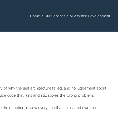
Home
Our Services
AI-Assisted Development
ry of why the last architecture failed, and no judgement about
oduce code that runs and still solves the wrong problem.
 the direction, review every line that ships, and own the