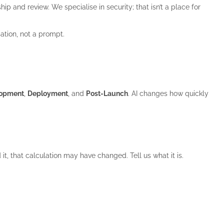
p and review. We specialise in security; that isn’t a place for
ation, not a prompt.
lopment
,
Deployment
, and
Post-Launch
. AI changes how quickly
 it, that calculation may have changed. Tell us what it is.