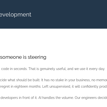
Development
 someone is steering
code in seconds. That is genuinely useful, and we use it every day.
cide what should be built. It has no stake in your business, no memo
 regret in eighteen months. Left unsupervised, it will confidently pr
evelopers in front of it. AI handles the volume. Our engineers decide